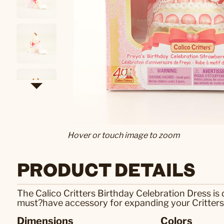
Hover or touch image to zoom
PRODUCT DETAILS
The Calico Critters Birthday Celebration Dress is
must?have accessory for expanding your Critter
Dimensions
Colors