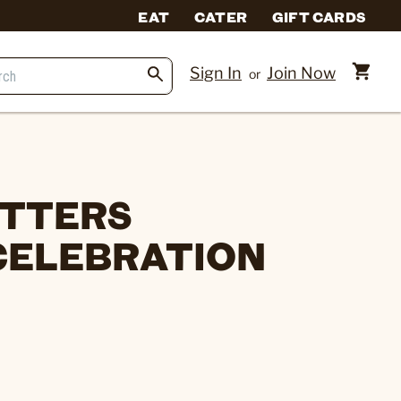
EAT
CATER
GIFT CARDS
Sign In
Join Now
or
ITTERS
CELEBRATION