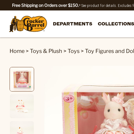
Free Shipping on Orders over $150.
* See product for details. Excludes
DEPARTMENTS
COLLECTIONS
Home
>
Toys & Plush
>
Toys
>
Toy Figures and Dol