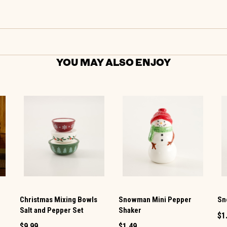
YOU MAY ALSO ENJOY
Christmas Mixing Bowls
Snowman Mini Pepper
Sn
Salt and Pepper Set
Shaker
$1
$9.99
$1.49