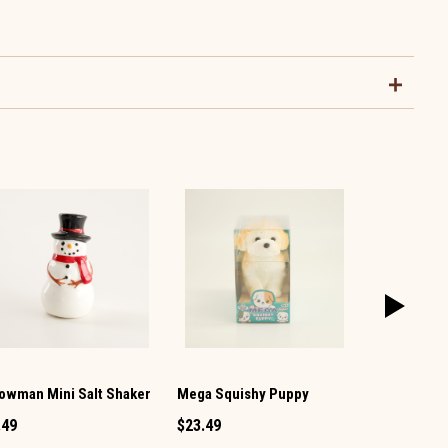
owman Mini Salt Shaker
Mega Squishy Puppy
Vintage TV 
Pepper Set
.49
$23.49
$12.99