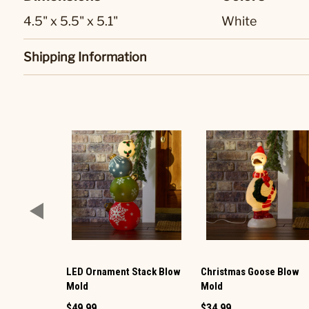
4.5" x 5.5" x 5.1"
White
Shipping Information
LED Ornament Stack Blow
Christmas Goose Blow
Mold
Mold
$49.99
$34.99