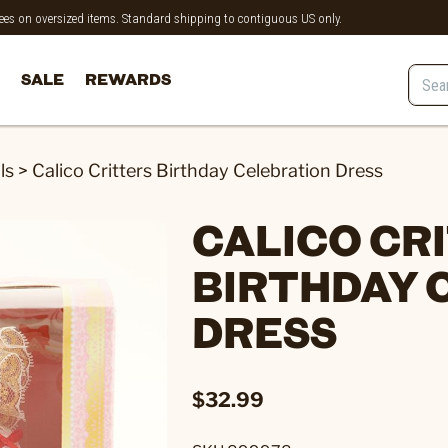
 fees on oversized items. Standard shipping to contiguous US only.
SALE
REWARDS
ls
>
Calico Critters Birthday Celebration Dress
CALICO CR
BIRTHDAY 
DRESS
$32.99