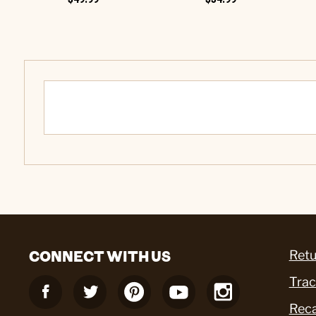
CONNECT WITH US
Retu
Trac
Reca