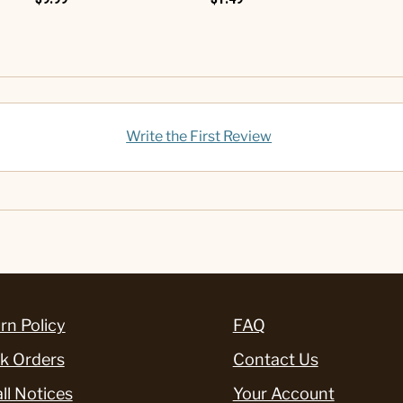
Write the First Review
rn Policy
FAQ
k Orders
Contact Us
ll Notices
Your Account