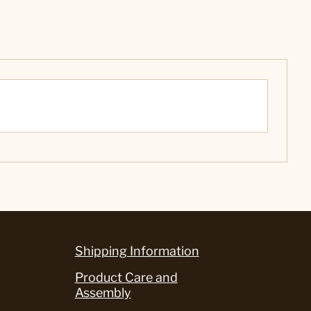
Shipping Information
Product Care and
Assembly