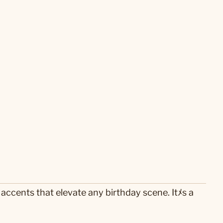
accents that elevate any birthday scene. Itﾒs a