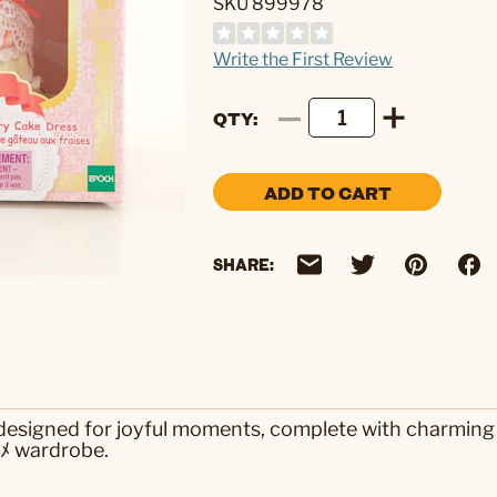
SKU 899978
Write the First Review
QTY
ADD TO CART
SHARE:
 designed for joyful moments, complete with charming 
sﾒ wardrobe.