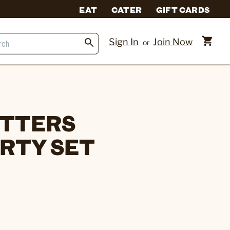
EAT
CATER
GIFT CARDS
Sign In
Join Now
or
ITTERS
RTY SET