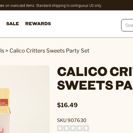
 fees on oversized items. Standard shipping to contiguous US only.
SALE
REWARDS
ls
>
Calico Critters Sweets Party Set
CALICO CR
SWEETS PA
$16.49
SKU 907630