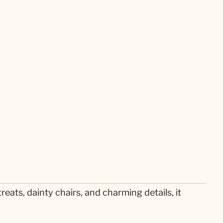
reats, dainty chairs, and charming details, it