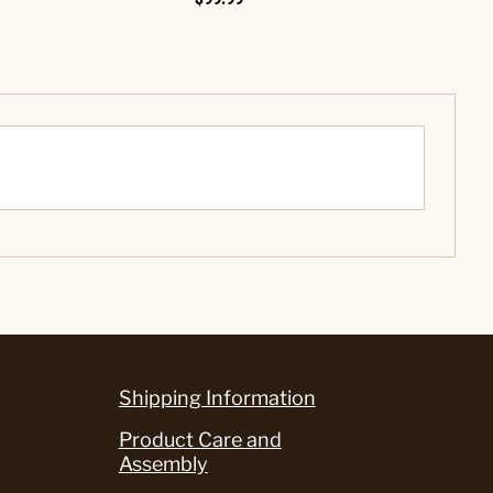
Shipping Information
Product Care and
Assembly