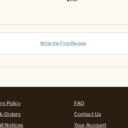
Write the First Review
rn Policy
FAQ
k Orders
Contact Us
ll Notices
Your Account