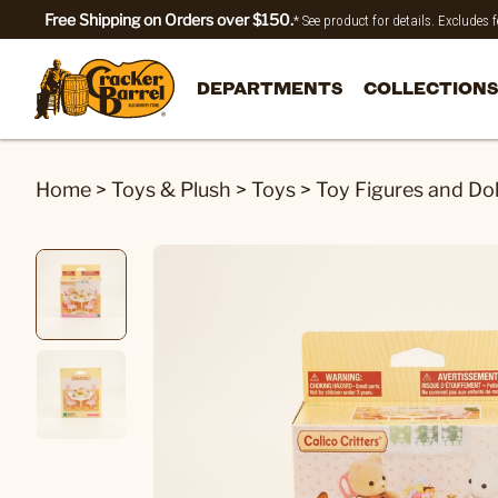
Free Shipping on Orders over $150.
* See product for details. Excludes
DEPARTMENTS
COLLECTIONS
Home
>
Toys & Plush
>
Toys
>
Toy Figures and Dol