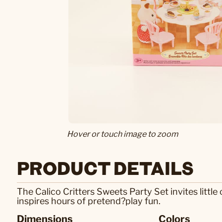
Hover or touch image to zoom
PRODUCT DETAILS
The Calico Critters Sweets Party Set invites little 
inspires hours of pretend?play fun.
Dimensions
Colors