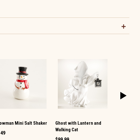
owman Mini Salt Shaker
Ghost with Lantern and
Vintage TV 
Walking Cat
Pepper Set
.49
$99.99
$12.99