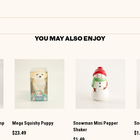
YOU MAY ALSO ENJOY
amp
Mega Squishy Puppy
Snowman Mini Pepper
Sn
Shaker
$23.49
$1
$1.49