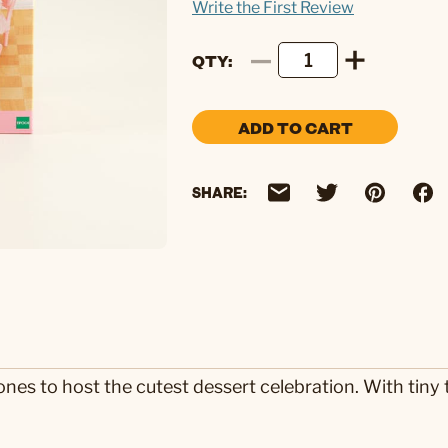
Write the First Review
QTY
ADD TO CART
SHARE:
ones to host the cutest dessert celebration. With tiny t