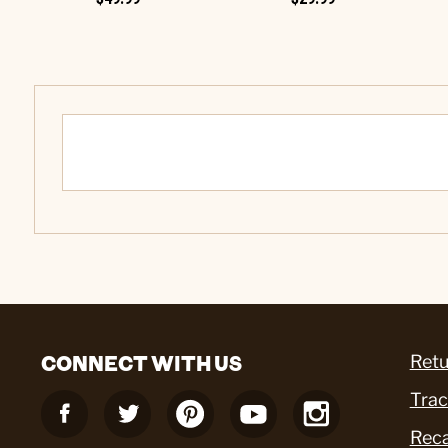
CONNECT WITH US
Retu
Trac
Reca