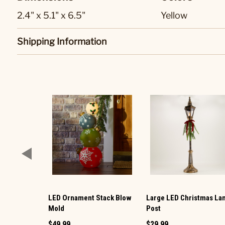
2.4" x 5.1" x 6.5"
Yellow
Shipping Information
LED Ornament Stack Blow
Large LED Christmas L
Mold
Post
$49.99
$29.99