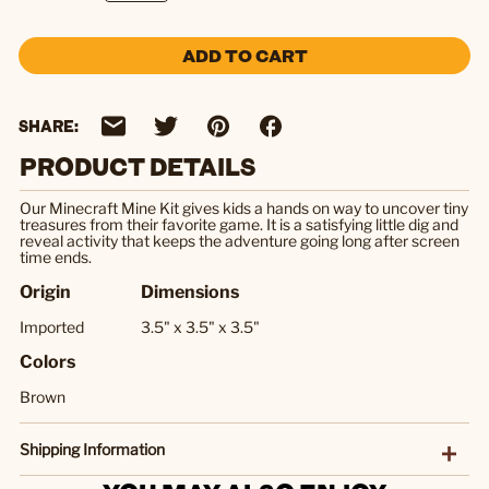
ADD TO CART
SHARE:
PRODUCT DETAILS
Our Minecraft Mine Kit gives kids a hands on way to uncover tiny
treasures from their favorite game. It is a satisfying little dig and
reveal activity that keeps the adventure going long after screen
time ends.
Origin
Dimensions
Imported
3.5" x 3.5" x 3.5"
Colors
Brown
Shipping Information