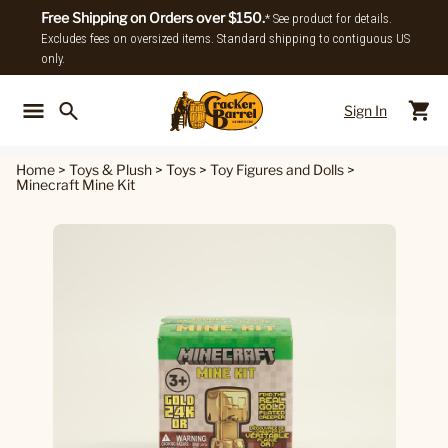
Free Shipping on Orders over $150.
* See product for details.
Excludes fees on oversized items. Standard shipping to contiguous US
only.
Sign In
Back To Main Menu
Back To
Home
>
Toys & Plush
>
Toys
>
Toy Figures and Dolls
>
Minecraft Mine Kit