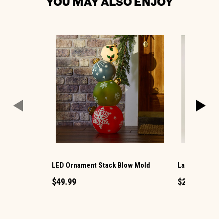
YOU MAY ALSO ENJOY
LED Ornament Stack Blow Mold
Large LED Ch
$49.99
$29.99