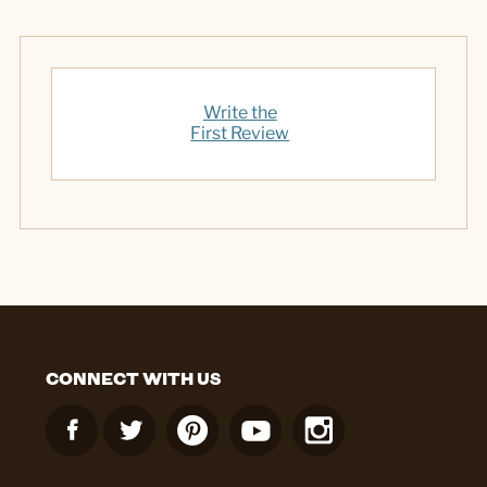
Write the
First Review
CONNECT WITH US