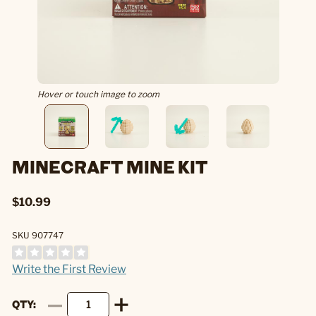
Hover or touch image to zoom
MINECRAFT MINE KIT
$10.99
SKU 907747
Write the First Review
QTY