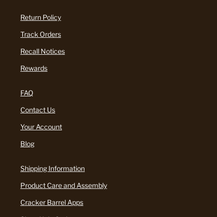
Return Policy
Track Orders
Recall Notices
Rewards
FAQ
Contact Us
Your Account
Blog
Shipping Information
Product Care and Assembly
Cracker Barrel Apps