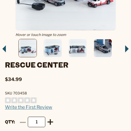
Hover or touch image to zoom
RESCUE CENTER
$34.99
SKU 703458
Write the First Review
QTY