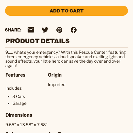
ADD TO CART
SHARE:
PRODUCT DETAILS
911, what's your emergency? With this Rescue Center, featuring
three emergency vehicles, a loud speaker and exciting light and
sound effects, your little hero can save the day over and over
again!
Features
Origin
Imported
Includes:
3 Cars
Garage
Dimensions
9.65" x 13.58" x 7.68"