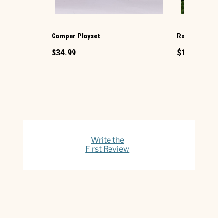
Camper Playset
Retro TV Gli
$34.99
$12.99
Write the
First Review