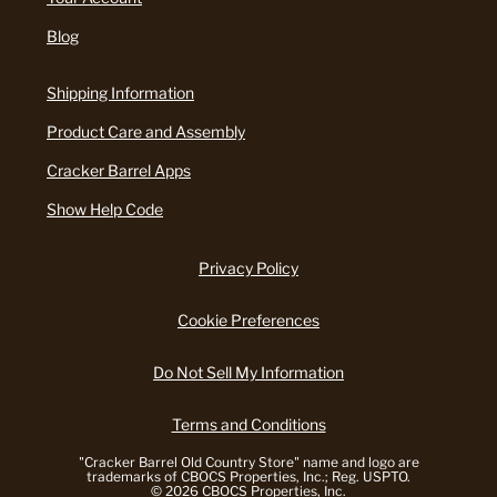
Blog
Shipping Information
Product Care and Assembly
Cracker Barrel Apps
Show Help Code
Privacy Policy
Cookie Preferences
Do Not Sell My Information
Terms and Conditions
"Cracker Barrel Old Country Store" name and logo are
trademarks of CBOCS Properties, Inc.; Reg. USPTO.
© 2026 CBOCS Properties, Inc.