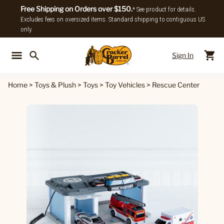
Free Shipping on Orders over $150.
* See product for details.
Excludes fees on oversized items. Standard shipping to contiguous US
only.
Sign In
Back To Main Menu
Back To
Home
>
Toys & Plush
>
Toys
>
Toy Vehicles
>
Rescue Center