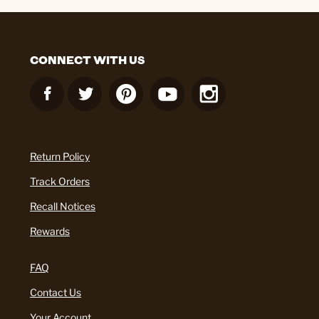
CONNECT WITH US
Return Policy
Track Orders
Recall Notices
Rewards
FAQ
Contact Us
Your Account