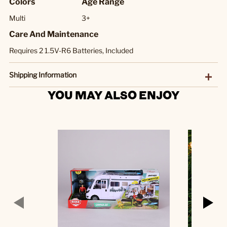
Colors
Age Range
Multi
3+
Care And Maintenance
Requires 2 1.5V-R6 Batteries, Included
Shipping Information
YOU MAY ALSO ENJOY