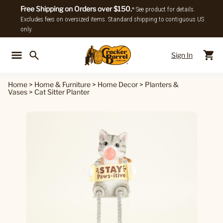
Free Shipping on Orders over $150.
* See product for details.
Excludes fees on oversized items. Standard shipping to contiguous US
only.
Sign In
Back To Main Menu
Back To
Home
>
Home & Furniture
>
Home Decor
>
Planters &
Vases
>
Cat Sitter Planter