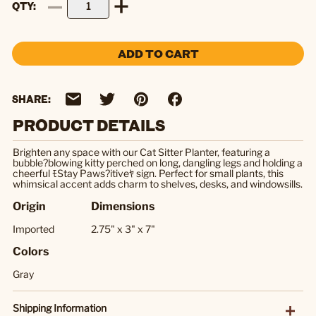
QTY
ADD TO CART
SHARE:
PRODUCT DETAILS
Brighten any space with our Cat Sitter Planter, featuring a
bubble?blowing kitty perched on long, dangling legs and holding a
cheerful ﾓStay Paws?itiveﾔ sign. Perfect for small plants, this
whimsical accent adds charm to shelves, desks, and windowsills.
Origin
Dimensions
Imported
2.75" x 3" x 7"
Colors
Gray
Shipping Information