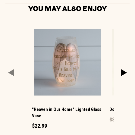
YOU MAY ALSO ENJOY
"Heaven in Our Home" Lighted Glass
Dog Sitter Pl
Vase
$8.99
$5.39
$22.99