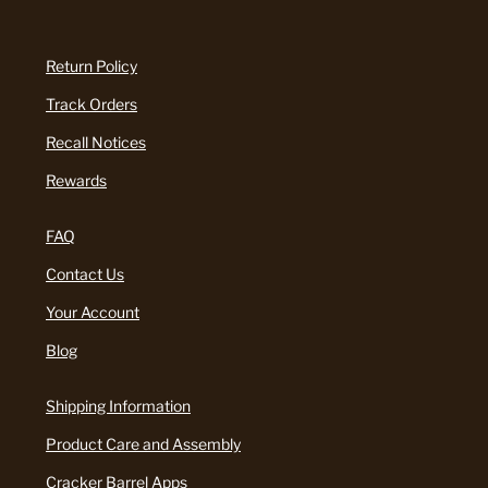
Return Policy
Track Orders
Recall Notices
Rewards
FAQ
Contact Us
Your Account
Blog
Shipping Information
Product Care and Assembly
Cracker Barrel Apps