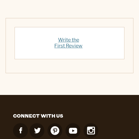
Write the
First Review
CONNECT WITH US