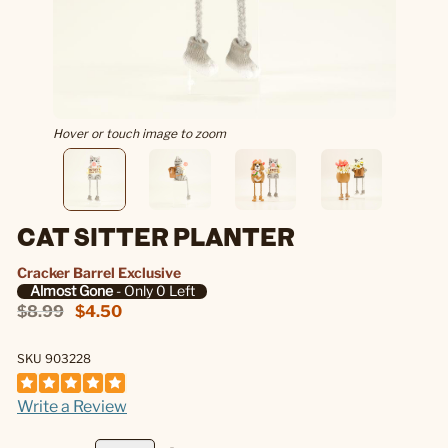
Hover or touch image to zoom
CAT SITTER PLANTER
Cracker Barrel Exclusive
Almost Gone
- Only 0 Left
$8.99
$4.50
SKU 903228
Write a Review