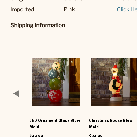
Imported
Pink
Click He
Shipping Information
LED Ornament Stack Blow
Christmas Goose Blow
Mold
Mold
$49.99
$34.99