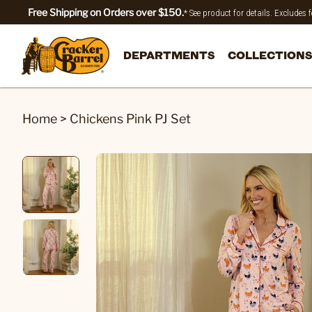
Free Shipping on Orders over $150.
* See product for details. Excludes
DEPARTMENTS
COLLECTIONS
Home
>
Chickens Pink PJ Set