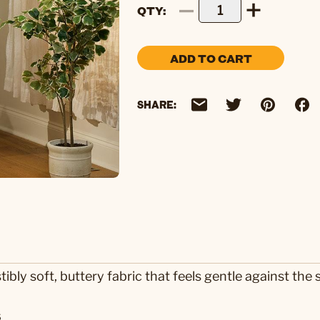
QTY
ADD TO CART
SHARE:
tibly soft, buttery fabric that feels gentle against the 
s