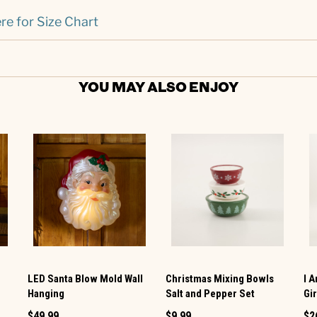
re for Size Chart
YOU MAY ALSO ENJOY
LED Santa Blow Mold Wall
Christmas Mixing Bowls
I 
Hanging
Salt and Pepper Set
Gi
$49.99
$9.99
$2