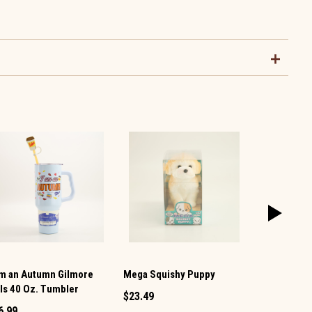
Am an Autumn Gilmore
Mega Squishy Puppy
Snowman Mi
rls 40 Oz. Tumbler
Shaker
$23.49
6.99
$1.49