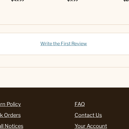
Write the First Review
rn Policy
FAQ
k Orders
Contact Us
ll Notices
Your Account