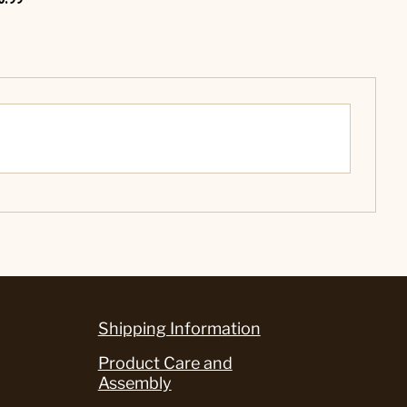
Shipping Information
Product Care and
Assembly