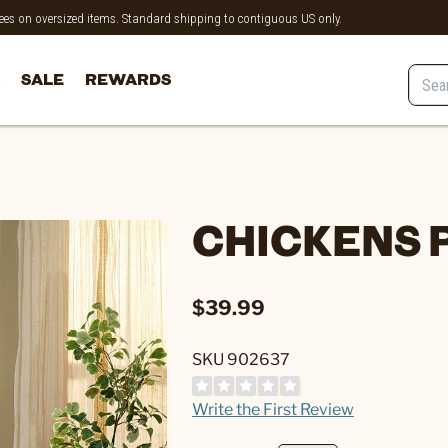
 fees on oversized items. Standard shipping to contiguous US only.
SALE
REWARDS
CHICKENS P
$39.99
SKU 902637
Write the First Review