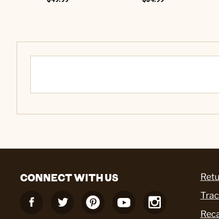
CONNECT WITH US
Retu
Trac
Reca