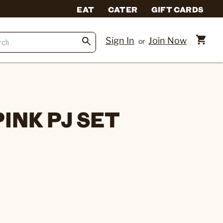
EAT
CATER
GIFT CARDS
Sign In
Join Now
or
INK PJ SET