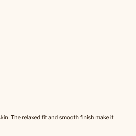
skin. The relaxed fit and smooth finish make it