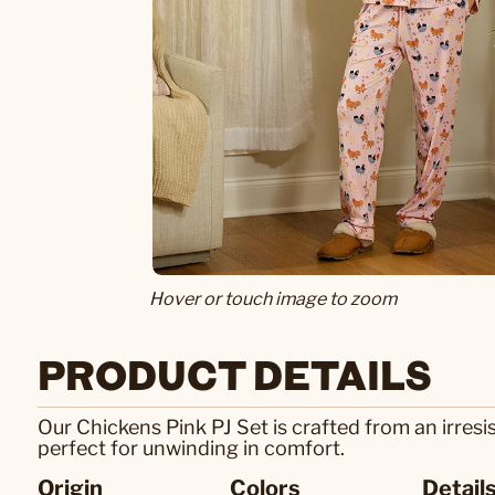
Hover or touch image to zoom
PRODUCT DETAILS
Our Chickens Pink PJ Set is crafted from an irresis
perfect for unwinding in comfort.
Origin
Colors
Detail