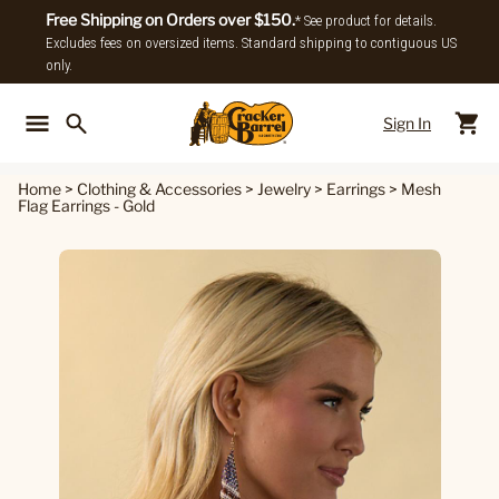
Free Shipping on Orders over $150.
* See product for details.
Excludes fees on oversized items. Standard shipping to contiguous US
only.
Sign In
Back To Main Menu
Back To
Home
>
Clothing & Accessories
>
Jewelry
>
Earrings
>
Mesh
Flag Earrings - Gold