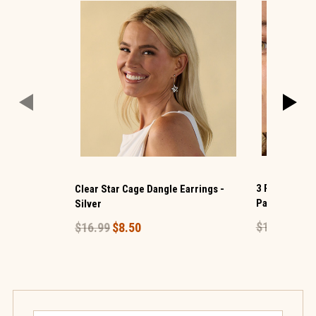
3 Pack Bow H
Clear Star Cage Dangle Earrings -
Pack- Gold
Silver
$16.99
$8.
$16.99
$8.50