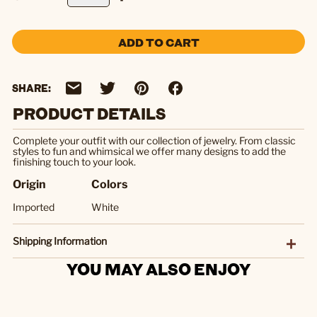
ADD TO CART
SHARE:
PRODUCT DETAILS
Complete your outfit with our collection of jewelry. From classic
styles to fun and whimsical we offer many designs to add the
finishing touch to your look.
Origin
Colors
Imported
White
Shipping Information
YOU MAY ALSO ENJOY