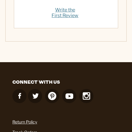
Write the
First Review
CONNECT WITH US
Return Policy