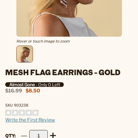
Hover or touch image to zoom
MESH FLAG EARRINGS - GOLD
Almost Gone
- Only 0 Left
$16.99
$8.50
SKU 903238
Write the First Review
QTY