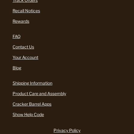
Track Orders
Recall Notices
Rewards
FAQ
Contact Us
Your Account
Blog
Shipping Information
Product Care and Assembly
Cracker Barrel Apps
Show Help Code
Privacy Policy