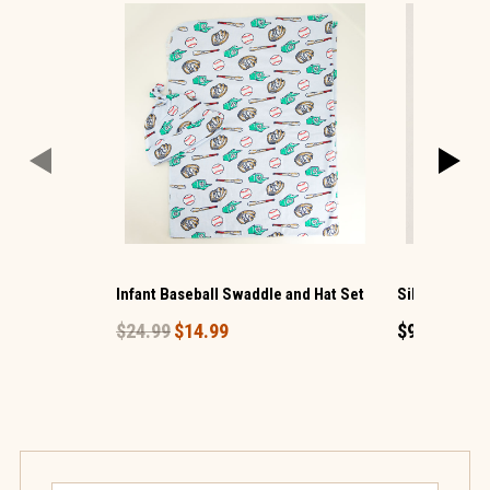
Infant Baseball Swaddle and Hat Set
Silver Bling 
$24.99
$14.99
$9.99