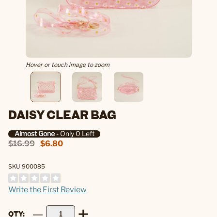
Hover or touch image to zoom
DAISY CLEAR BAG
Almost Gone
- Only 0 Left
$16.99
$6.80
SKU 900085
Write the First Review
QTY