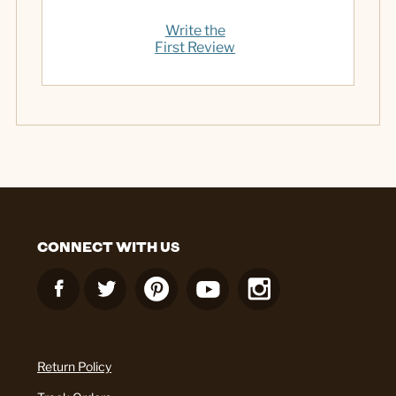
Write the
First Review
CONNECT WITH US
Return Policy