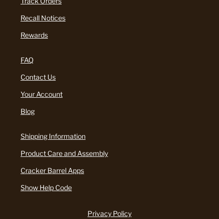
Track Orders
Recall Notices
Rewards
FAQ
Contact Us
Your Account
Blog
Shipping Information
Product Care and Assembly
Cracker Barrel Apps
Show Help Code
Privacy Policy