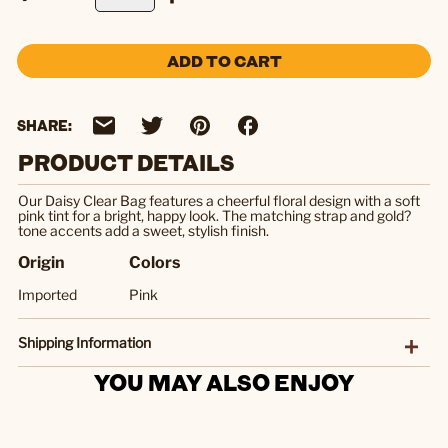
ADD TO CART
SHARE:
PRODUCT DETAILS
Our Daisy Clear Bag features a cheerful floral design with a soft
pink tint for a bright, happy look. The matching strap and gold?
tone accents add a sweet, stylish finish.
Origin
Colors
Imported
Pink
Shipping Information
YOU MAY ALSO ENJOY