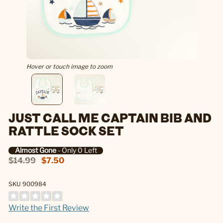
Hover or touch image to zoom
JUST CALL ME CAPTAIN BIB AND
RATTLE SOCK SET
Almost Gone
- Only 0 Left
$14.99
$7.50
SKU 900984
Write the First Review