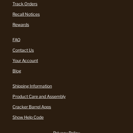
Track Orders
Recall Notices
Rewards
FAQ
Contact Us
Your Account
Blog
Shipping Information
Product Care and Assembly
Cracker Barrel Apps
Show Help Code
Privacy Policy