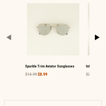
Sparkle Trim Aviator Sunglasses
Infant Baseba
$14.99
$8.99
$24.99
$14