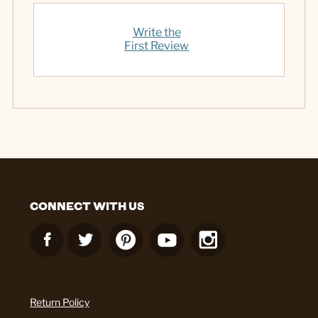
Write the
First Review
CONNECT WITH US
Return Policy