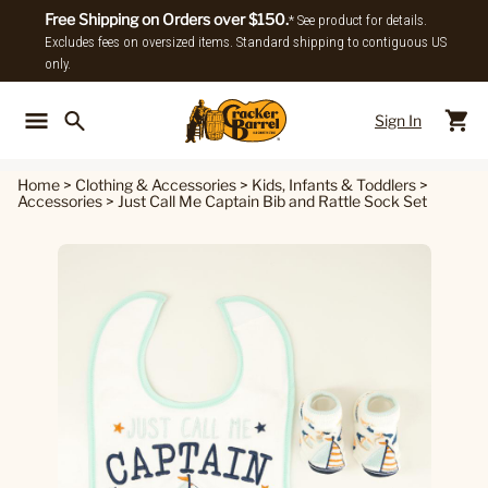
Free Shipping on Orders over $150.
* See product for details.
Excludes fees on oversized items. Standard shipping to contiguous US
only.
Sign In
Back To Main Menu
Back To
Home
>
Clothing & Accessories
>
Kids, Infants & Toddlers
>
Accessories
>
Just Call Me Captain Bib and Rattle Sock Set