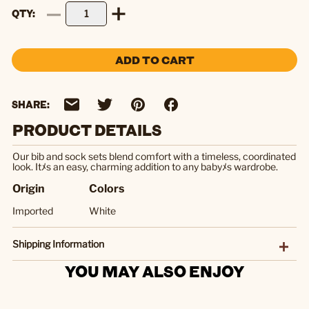
QTY
ADD TO CART
SHARE:
PRODUCT DETAILS
Our bib and sock sets blend comfort with a timeless, coordinated
look. Itﾒs an easy, charming addition to any babyﾒs wardrobe.
Origin
Colors
Imported
White
Shipping Information
YOU MAY ALSO ENJOY