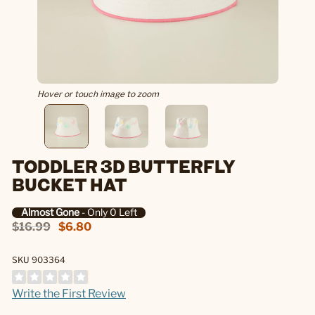
Hover or touch image to zoom
TODDLER 3D BUTTERFLY
BUCKET HAT
Almost Gone
- Only 0 Left
$16.99
$6.80
SKU 903364
Write the First Review