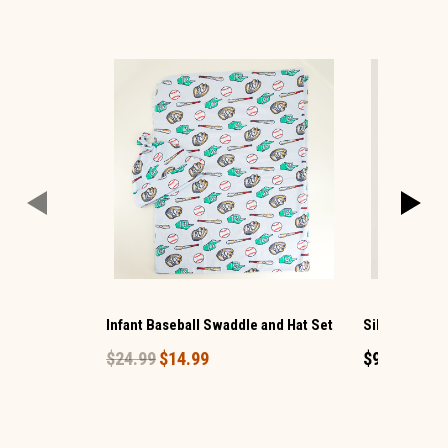
Infant Baseball Swaddle and Hat Set
Silver Bling 
$24.99
$14.99
$9.99