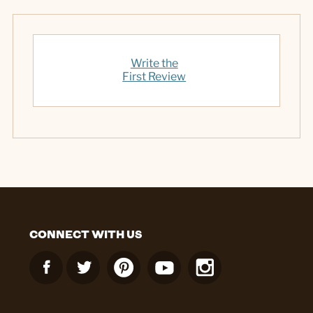
Write the
First Review
CONNECT WITH US