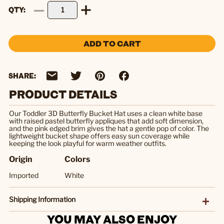
QTY
ADD TO CART
SHARE:
PRODUCT DETAILS
Our Toddler 3D Butterfly Bucket Hat uses a clean white base
with raised pastel butterfly appliques that add soft dimension,
and the pink edged brim gives the hat a gentle pop of color. The
lightweight bucket shape offers easy sun coverage while
keeping the look playful for warm weather outfits.
Origin
Colors
Imported
White
Shipping Information
YOU MAY ALSO ENJOY