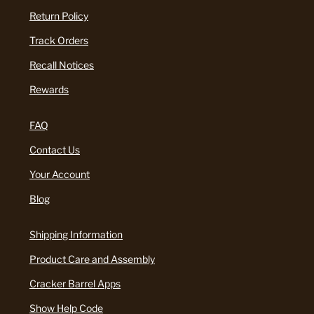
Return Policy
Track Orders
Recall Notices
Rewards
FAQ
Contact Us
Your Account
Blog
Shipping Information
Product Care and Assembly
Cracker Barrel Apps
Show Help Code