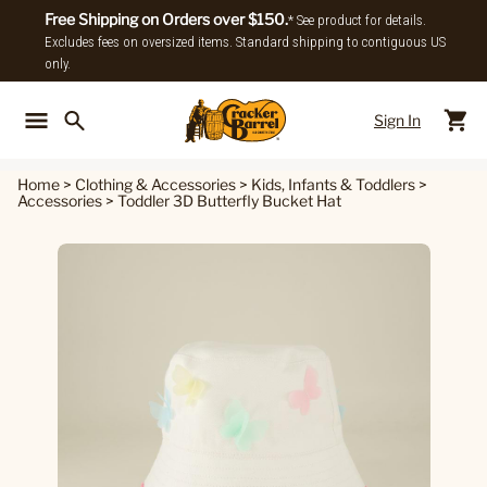
Free Shipping on Orders over $150.
* See product for details.
Excludes fees on oversized items. Standard shipping to contiguous US
only.
Sign In
Back To Main Menu
Back To
Home
>
Clothing & Accessories
>
Kids, Infants & Toddlers
>
Accessories
>
Toddler 3D Butterfly Bucket Hat