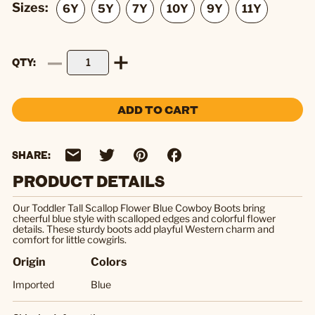
Sizes:
QTY
ADD TO CART
SHARE:
PRODUCT DETAILS
Our Toddler Tall Scallop Flower Blue Cowboy Boots bring
cheerful blue style with scalloped edges and colorful flower
details. These sturdy boots add playful Western charm and
comfort for little cowgirls.
Origin
Colors
Imported
Blue