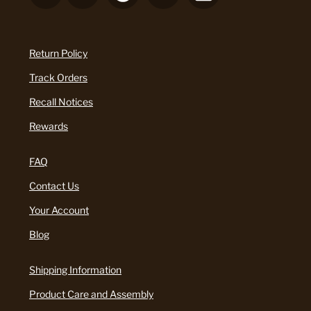
Return Policy
Track Orders
Recall Notices
Rewards
FAQ
Contact Us
Your Account
Blog
Shipping Information
Product Care and Assembly