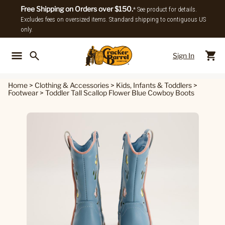
Free Shipping on Orders over $150.
* See product for details.
Excludes fees on oversized items. Standard shipping to contiguous US
only.
Sign In
Back To Main Menu
Back To
Home
>
Clothing & Accessories
>
Kids, Infants & Toddlers
>
Footwear
>
Toddler Tall Scallop Flower Blue Cowboy Boots