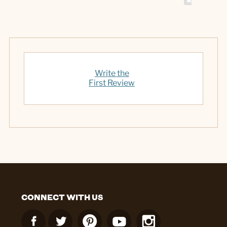
Write the
First Review
CONNECT WITH US