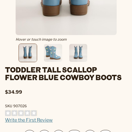
Hover or touch image to zoom
TODDLER TALL SCALLOP
FLOWER BLUE COWBOY BOOTS
$34.99
SKU 907026
Write the First Review