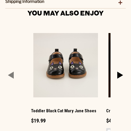
Shipping Information
YOU MAY ALSO ENJOY
Toddler Black Cat Mary Jane Shoes
Cracker Barr
$19.99
$4.29