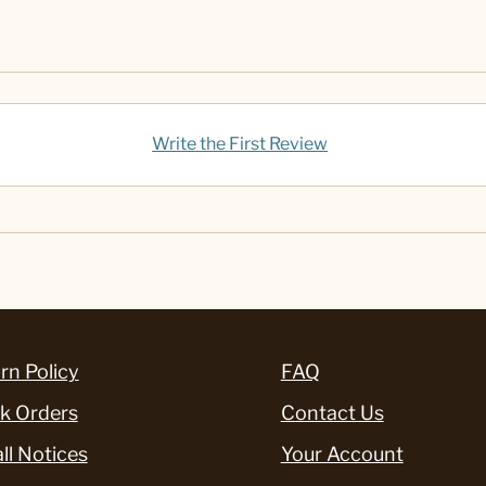
Write the First Review
rn Policy
FAQ
k Orders
Contact Us
ll Notices
Your Account