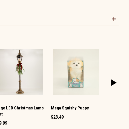
rge LED Christmas Lamp
Mega Squishy Puppy
Snowman Mi
st
Shaker
$23.49
9.99
$1.49