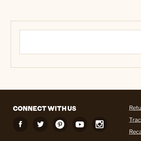
CONNECT WITH US
Retu
Trac
Reca