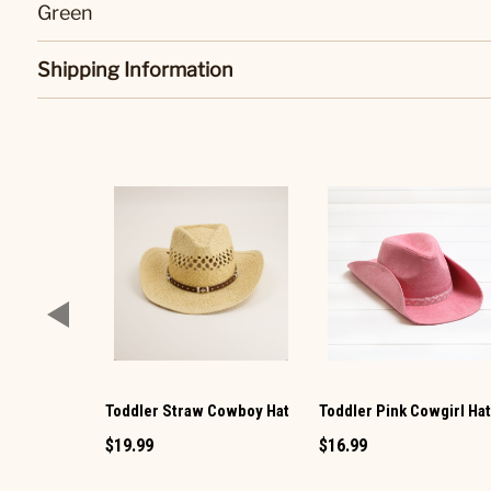
Green
Shipping Information
Toddler Straw Cowboy Hat
Toddler Pink Cowgirl Ha
$19.99
$16.99