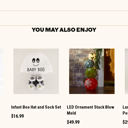
YOU MAY ALSO ENJOY
t
Infant Boo Hat and Sock Set
LED Ornament Stack Blow
La
Mold
Po
$16.99
$49.99
$2