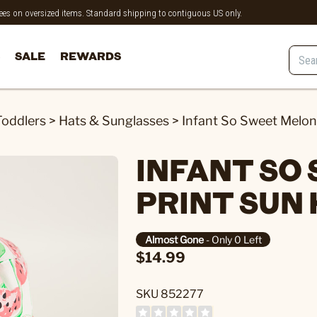
 fees on oversized items. Standard shipping to contiguous US only.
SALE
REWARDS
Toddlers
>
Hats & Sunglasses
>
Infant So Sweet Melon
INFANT SO
PRINT SUN
Almost Gone
- Only 0 Left
$14.99
SKU 852277