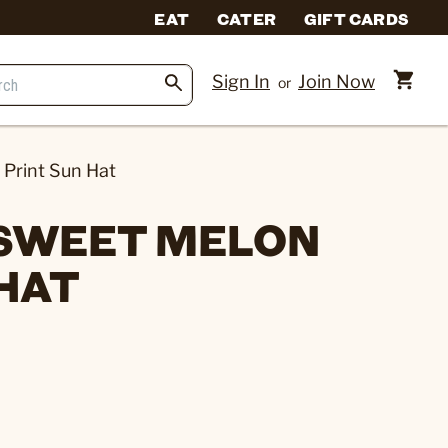
EAT
CATER
GIFT CARDS
Sign In
Join Now
or
 Print Sun Hat
 SWEET MELON
 HAT