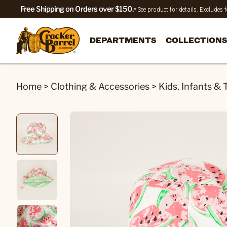
Free Shipping on Orders over $150.
* See product for details. Excludes
DEPARTMENTS
COLLECTIONS
Home
>
Clothing & Accessories
>
Kids, Infants & 