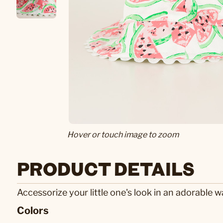
Hover or touch image to zoom
PRODUCT DETAILS
Accessorize your little one's look in an adorable 
Colors