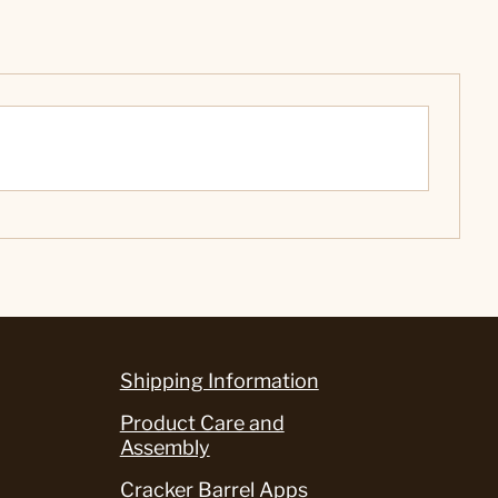
Shipping Information
Product Care and
Assembly
Cracker Barrel Apps