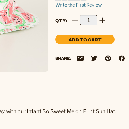
Write the First Review
QTY
ADD TO CART
SHARE:
way with our Infant So Sweet Melon Print Sun Hat.