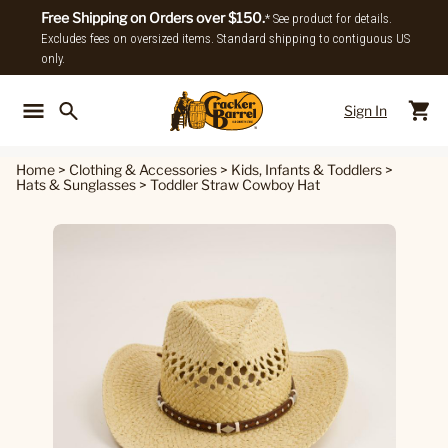
Free Shipping on Orders over $150.
* See product for details.
Excludes fees on oversized items. Standard shipping to contiguous US
only.
Sign In
Back To Main Menu
Back To
Home
>
Clothing & Accessories
>
Kids, Infants & Toddlers
>
Hats & Sunglasses
>
Toddler Straw Cowboy Hat