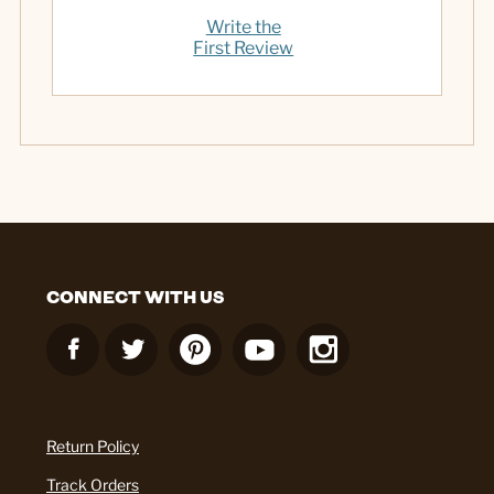
Write the
First Review
CONNECT WITH US
Return Policy
Track Orders