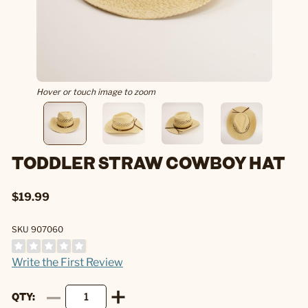
Hover or touch image to zoom
TODDLER STRAW COWBOY HAT
$19.99
SKU 907060
Write the First Review
QTY