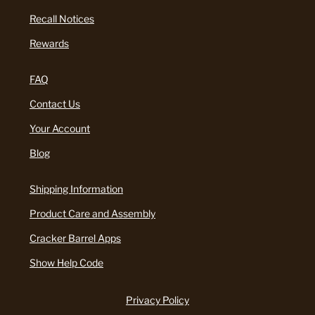
Recall Notices
Rewards
FAQ
Contact Us
Your Account
Blog
Shipping Information
Product Care and Assembly
Cracker Barrel Apps
Show Help Code
Privacy Policy