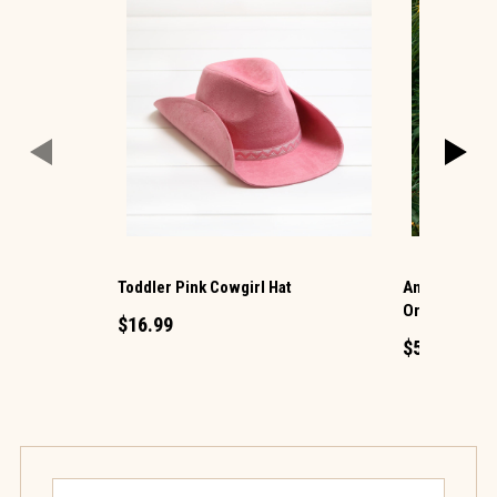
Toddler Pink Cowgirl Hat
Antiqued Gol
Ornament
$16.99
$5.99