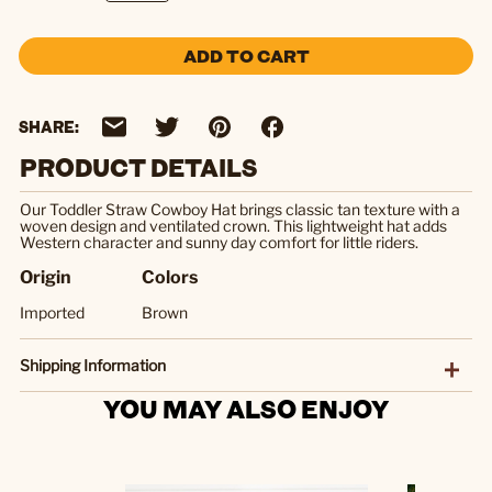
ADD TO CART
SHARE:
PRODUCT DETAILS
Our Toddler Straw Cowboy Hat brings classic tan texture with a
woven design and ventilated crown. This lightweight hat adds
Western character and sunny day comfort for little riders.
Origin
Colors
Imported
Brown
Shipping Information
YOU MAY ALSO ENJOY