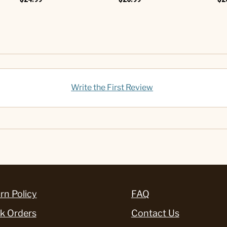
Write the First Review
rn Policy
FAQ
k Orders
Contact Us