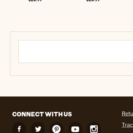
CONNECT WITH US
Retu
Trac