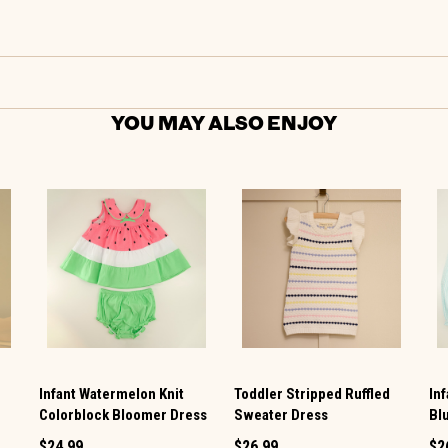
YOU MAY ALSO ENJOY
Infant Watermelon Knit
Toddler Stripped Ruffled
In
Colorblock Bloomer Dress
Sweater Dress
Bl
$24.99
$26.99
$2