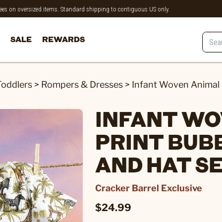
 fees on oversized items. Standard shipping to contiguous US only.
SALE
REWARDS
Toddlers
>
Rompers & Dresses
>
Infant Woven Animal 
INFANT WO
PRINT BUB
AND HAT S
Cracker Barrel Exclusive
$24.99