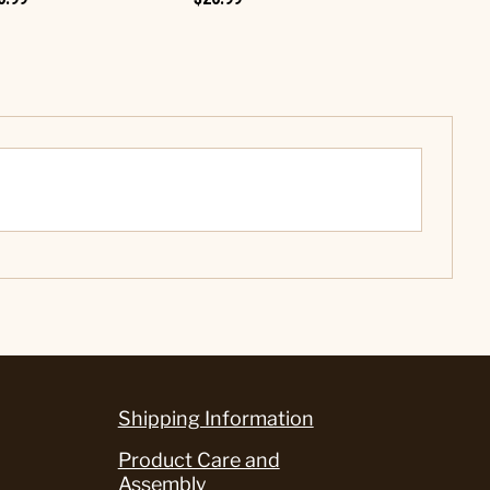
Shipping Information
Product Care and
Assembly