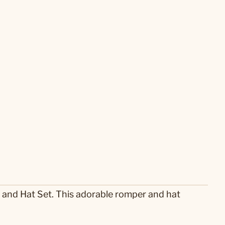
 and Hat Set. This adorable romper and hat