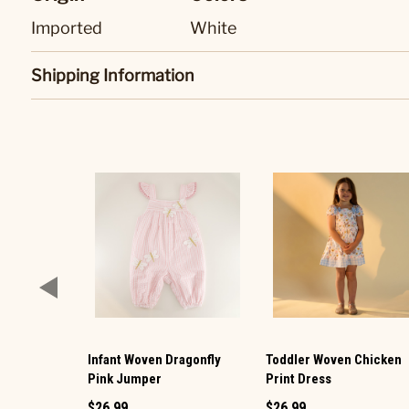
Imported
White
Shipping Information
Infant Woven Dragonfly
Toddler Woven Chicken
Pink Jumper
Print Dress
$26.99
$26.99