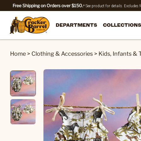
Free Shipping on Orders over $150.
* See product for details. Excludes
DEPARTMENTS
COLLECTIONS
Home
>
Clothing & Accessories
>
Kids, Infants & 