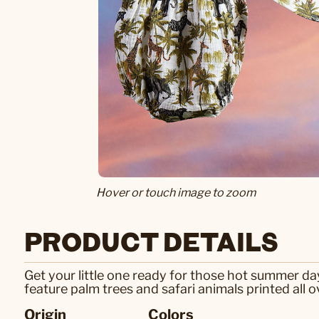
Hover or touch image to zoom
PRODUCT DETAILS
Get your little one ready for those hot summer d
feature palm trees and safari animals printed all ov
Origin
Colors