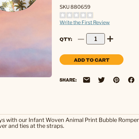
SKU 880659
Write the First Review
QTY
ADD TO CART
SHARE:
ays with our Infant Woven Animal Print Bubble Romper
er and ties at the straps.