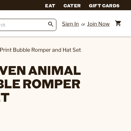
EAT
CATER
GIFT CARDS
Sign In
Join Now
or
Print Bubble Romper and Hat Set
VEN ANIMAL
BLE ROMPER
ET