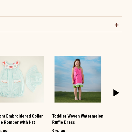
fant Embroidered Collar
Toddler Woven Watermelon
Toddler Den
ue Romper with Hat
Ruffle Dress
Ruffle Dres
6.99
$26.99
$26.99