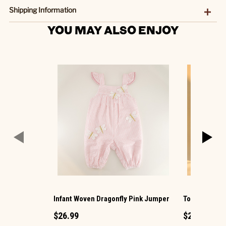
Shipping Information
YOU MAY ALSO ENJOY
Infant Woven Dragonfly Pink Jumper
Toddler Wove
$26.99
$26.99