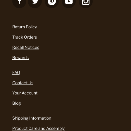
Return Policy
Track Orders
Recall Notices
Rewards
FAQ
Contact Us
Your Account
Blog
Shipping Information
Product Care and Assembly