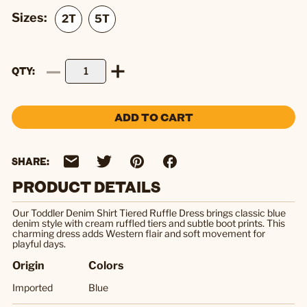
Sizes:
QTY
ADD TO CART
SHARE:
PRODUCT DETAILS
Our Toddler Denim Shirt Tiered Ruffle Dress brings classic blue
denim style with cream ruffled tiers and subtle boot prints. This
charming dress adds Western flair and soft movement for
playful days.
Origin
Colors
Imported
Blue