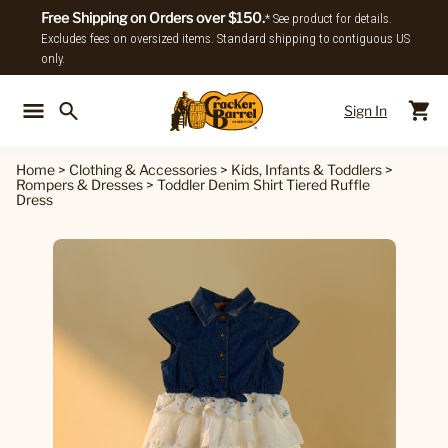
Free Shipping on Orders over $150.
* See product for details.
Excludes fees on oversized items. Standard shipping to contiguous US
only.
Sign In
Back To Main Menu
Back To
Home
>
Clothing & Accessories
>
Kids, Infants & Toddlers
>
Rompers & Dresses
>
Toddler Denim Shirt Tiered Ruffle
Dress