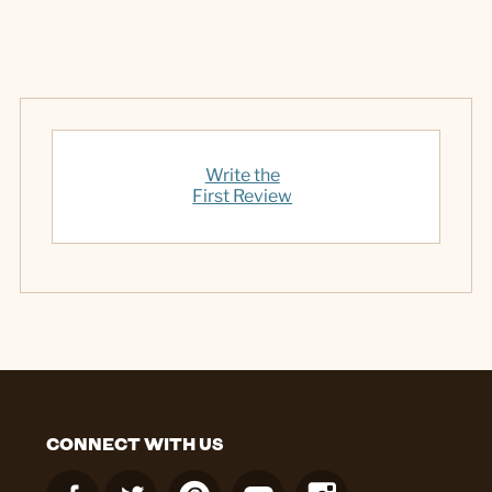
Write the
First Review
CONNECT WITH US