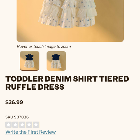
Hover or touch image to zoom
TODDLER DENIM SHIRT TIERED
RUFFLE DRESS
$26.99
SKU 907036
Write the First Review