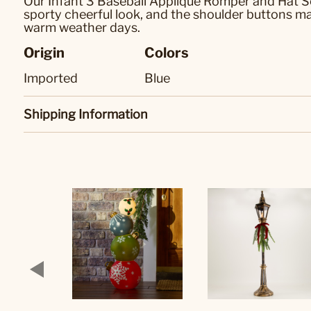
Our Infant 3 Baseball Applique Romper and Hat Se
sporty cheerful look, and the shoulder buttons ma
warm weather days.
Origin
Colors
Imported
Blue
Shipping Information