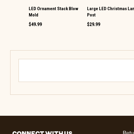
LED Ornament Stack Blow
Large LED Christmas L
Mold
Post
$49.99
$29.99
CONNECT WITH US
Retu