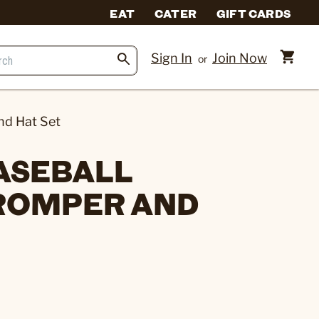
EAT
CATER
GIFT CARDS
Sign In
Join Now
or
nd Hat Set
BASEBALL
ROMPER AND