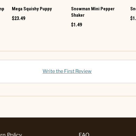
amp
Mega Squishy Puppy
Snowman Mini Pepper
Sn
Shaker
$23.49
$1
$1.49
Write the First Review
rn Policy
FAQ