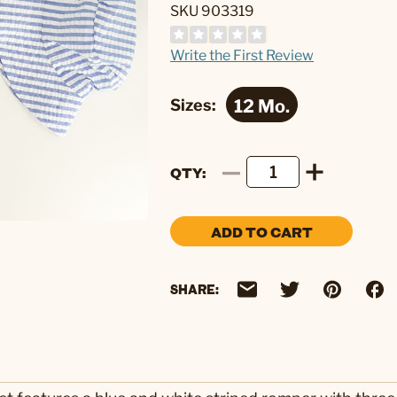
SKU 903319
Write the First Review
Sizes:
QTY
ADD TO CART
SHARE: