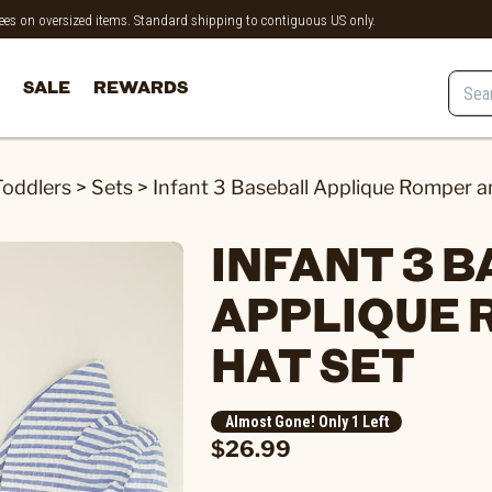
 fees on oversized items. Standard shipping to contiguous US only.
SALE
REWARDS
Toddlers
>
Sets
>
Infant 3 Baseball Applique Romper a
INFANT 3 
APPLIQUE 
HAT SET
Almost Gone! Only 1 Left
$26.99