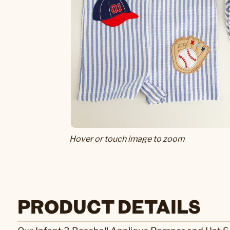
Hover or touch image to zoom
PRODUCT DETAILS