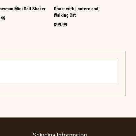
owman Mini Salt Shaker
Ghost with Lantern and
Vintage TV 
Walking Cat
Pepper Set
.49
$99.99
$12.99
Shipping Information