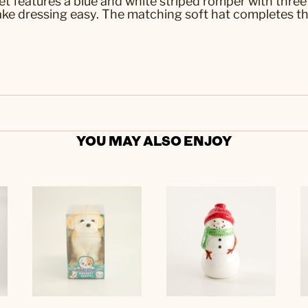
t features a blue and white striped romper with three
ke dressing easy. The matching soft hat completes the 
YOU MAY ALSO ENJOY