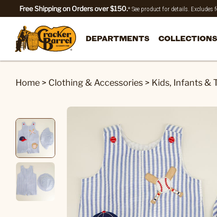
Free Shipping on Orders over $150.
* See product for details. Excludes
DEPARTMENTS
COLLECTIONS
Home
>
Clothing & Accessories
>
Kids, Infants & 