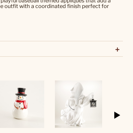
 playful baseball themed appliques that add a
outfit with a coordinated finish perfect for