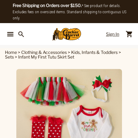
Free Shipping on Orders over $150.
* See product for details.
Excludes fees on oversized items. Standard shipping to contiguous US
only.
Sign In
Back To Main Menu
Back To
Home
>
Clothing & Accessories
>
Kids, Infants & Toddlers
>
Sets
>
Infant My First Tutu Skirt Set