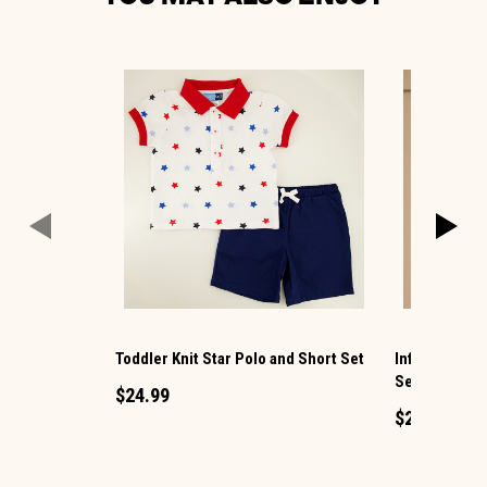
Toddler Knit Star Polo and Short Set
Infant Pink L
Set
$24.99
$29.99