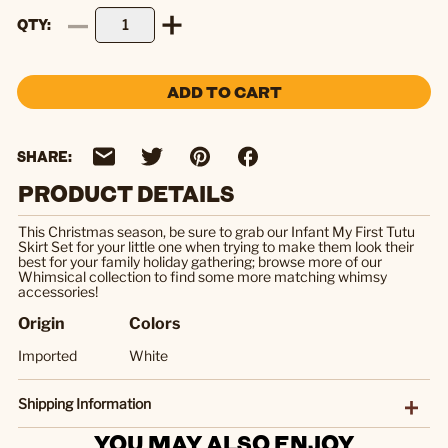
QTY
ADD TO CART
SHARE:
PRODUCT DETAILS
This Christmas season, be sure to grab our Infant My First Tutu
Skirt Set for your little one when trying to make them look their
best for your family holiday gathering; browse more of our
Whimsical collection to find some more matching whimsy
accessories!
Origin
Colors
Imported
White
Shipping Information
YOU MAY ALSO ENJOY