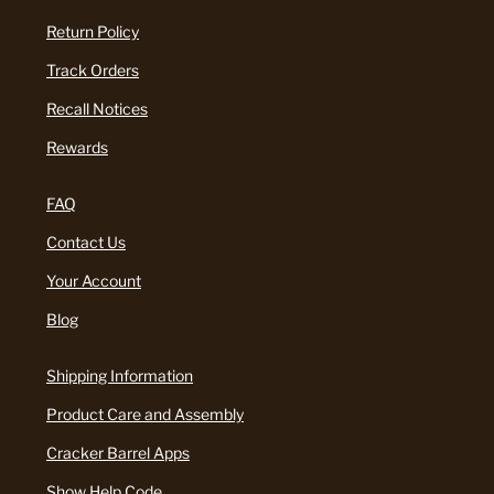
Return Policy
Track Orders
Recall Notices
Rewards
FAQ
Contact Us
Your Account
Blog
Shipping Information
Product Care and Assembly
Cracker Barrel Apps
Show Help Code