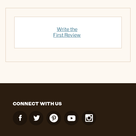
Write the
First Review
CONNECT WITH US