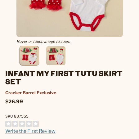
Hover or touch image to zoom
INFANT MY FIRST TUTU SKIRT
SET
Cracker Barrel Exclusive
$26.99
SKU 887565
Write the First Review