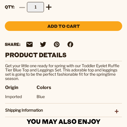
QTY
ADD TO CART
SHARE:
PRODUCT DETAILS
Get your little one ready for spring with our Toddler Eyelet Ruffle
Tier Blue Top and Leggings Set. This adorable top and leggings
set is going to be the perfect fashionable fit for the springtime
season.
Origin
Colors
Imported
Blue
Shipping Information
YOU MAY ALSO ENJOY