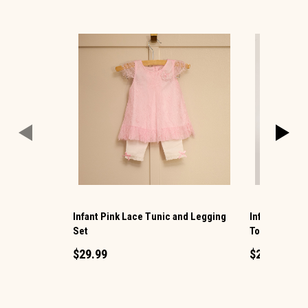
Infant Pink Lace Tunic and Legging
Infant Embr
Set
Top and Legg
$29.99
$29.99