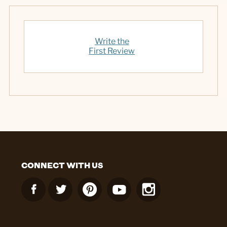
Write the
First Review
CONNECT WITH US