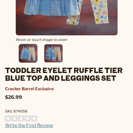
Hover or touch image to zoom
TODDLER EYELET RUFFLE TIER
BLUE TOP AND LEGGINGS SET
Cracker Barrel Exclusive
$26.99
SKU 874058
Write the First Review