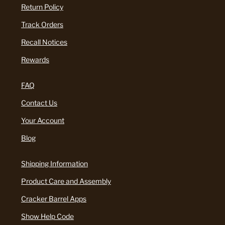
Return Policy
Track Orders
Recall Notices
Rewards
FAQ
Contact Us
Your Account
Blog
Shipping Information
Product Care and Assembly
Cracker Barrel Apps
Show Help Code