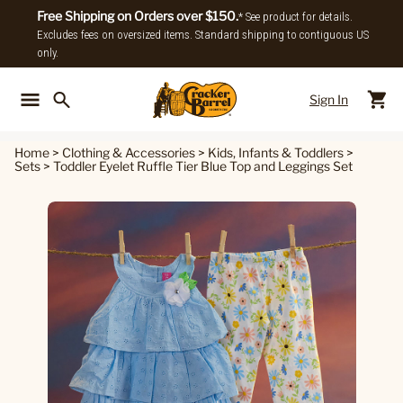
Free Shipping on Orders over $150.
* See product for details.
Excludes fees on oversized items. Standard shipping to contiguous US
only.
Sign In
Back To Main Menu
Back To
Home
>
Clothing & Accessories
>
Kids, Infants & Toddlers
>
Sets
>
Toddler Eyelet Ruffle Tier Blue Top and Leggings Set