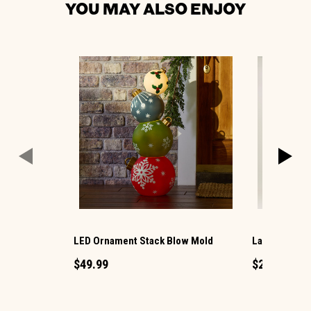
YOU MAY ALSO ENJOY
LED Ornament Stack Blow Mold
Large LED Ch
$49.99
$29.99