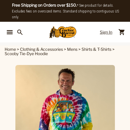
Free Shipping on Orders over $150.
* See product for details.
Excludes fees on oversized items. Standard shipping to contiguous US
only.
Sign In
Back To Main Menu
Back To
Home
>
Clothing & Accessories
>
Mens
>
Shirts & T-Shirts
>
Scooby Tie-Dye Hoodie