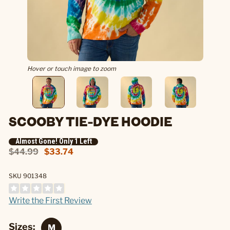
Hover or touch image to zoom
SCOOBY TIE-DYE HOODIE
Almost Gone! Only 1 Left
$44.99
$33.74
SKU 901348
Write the First Review
Sizes: