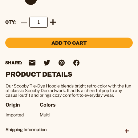
QTY
ADD TO CART
SHARE:
PRODUCT DETAILS
Our Scooby Tie-Dye Hoodie blends bright retro color with the fun
of classic Scooby Doo artwork. It adds a cheerful pop to any
casual outfit and brings cozy comfort to everyday wear.
Origin
Colors
Imported
Multi
Shipping Information