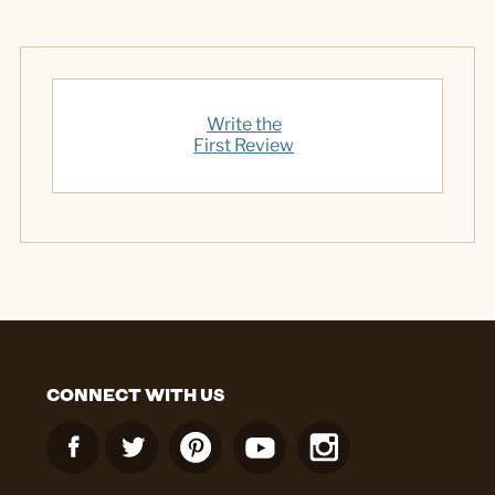
Write the
First Review
CONNECT WITH US