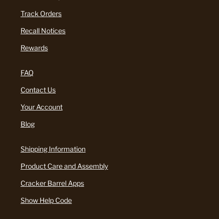
Track Orders
Recall Notices
Rewards
FAQ
Contact Us
Your Account
Blog
Shipping Information
Product Care and Assembly
Cracker Barrel Apps
Show Help Code