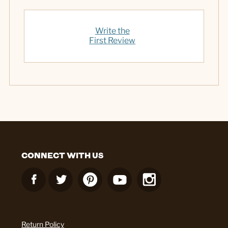
Write the
First Review
CONNECT WITH US
Return Policy