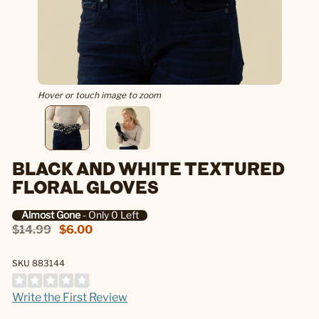
Hover or touch image to zoom
BLACK AND WHITE TEXTURED
FLORAL GLOVES
Almost Gone
- Only 0 Left
$14.99
$6.00
SKU 883144
Write the First Review