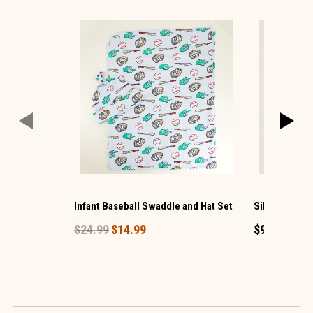
Infant Baseball Swaddle and Hat Set
Silver Bling 
$24.99
$14.99
$9.99