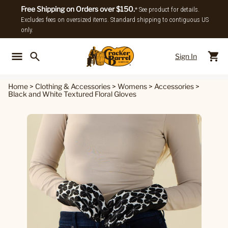
Free Shipping on Orders over $150.
* See product for details.
Excludes fees on oversized items. Standard shipping to contiguous US
only.
Sign In
Back To Main Menu
Back To
Home
>
Clothing & Accessories
>
Womens
>
Accessories
>
Black and White Textured Floral Gloves