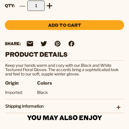
QTY
ADD TO CART
SHARE:
PRODUCT DETAILS
Keep your hands warm and cozy with our Black and White
Textured Floral Gloves. The accents bring a sophisticated look
and feel to our soft, supple winter gloves.
Origin
Colors
Imported
Black
Shipping Information
YOU MAY ALSO ENJOY