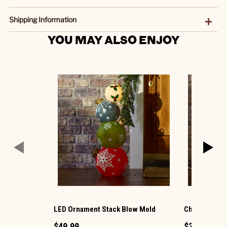
Shipping Information
YOU MAY ALSO ENJOY
LED Ornament Stack Blow Mold
Christmas G
$49.99
$34.99