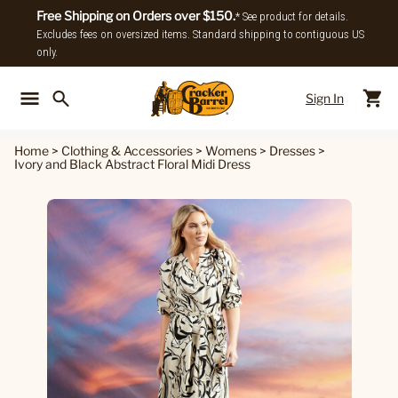
Free Shipping on Orders over $150.
* See product for details.
Excludes fees on oversized items. Standard shipping to contiguous US
only.
Sign In
Back To Main Menu
Back To
Home
>
Clothing & Accessories
>
Womens
>
Dresses
>
Ivory and Black Abstract Floral Midi Dress