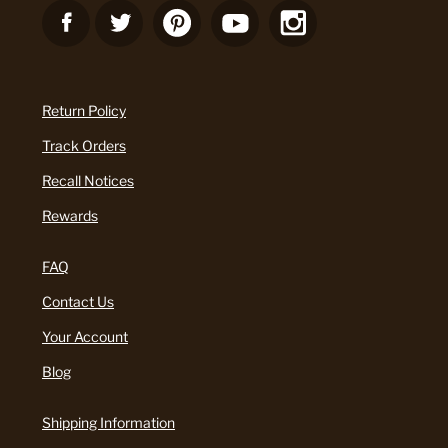
Return Policy
Track Orders
Recall Notices
Rewards
FAQ
Contact Us
Your Account
Blog
Shipping Information