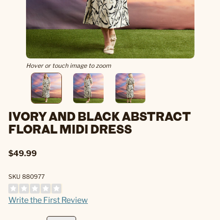
Hover or touch image to zoom
IVORY AND BLACK ABSTRACT
FLORAL MIDI DRESS
$49.99
SKU 880977
Write the First Review