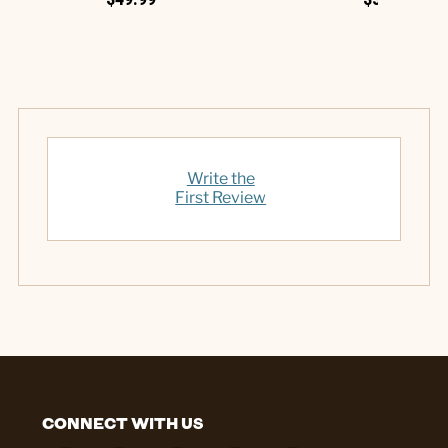
Write the
First Review
CONNECT WITH US