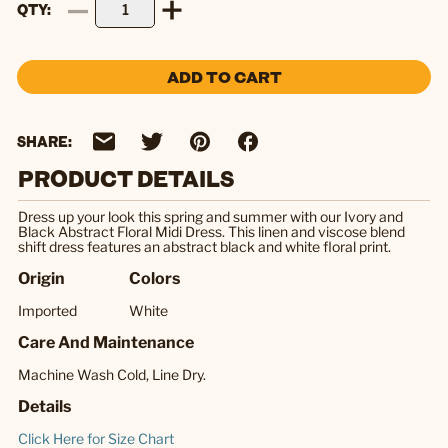
QTY
ADD TO CART
SHARE:
PRODUCT DETAILS
Dress up your look this spring and summer with our Ivory and
Black Abstract Floral Midi Dress. This linen and viscose blend
shift dress features an abstract black and white floral print.
Origin
Colors
Imported
White
Care And Maintenance
Machine Wash Cold, Line Dry.
Details
Click Here for Size Chart