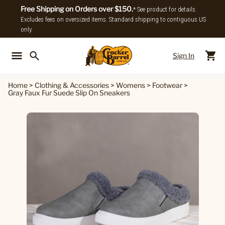
Free Shipping on Orders over $150.
* See product for details.
Excludes fees on oversized items. Standard shipping to contiguous US
only.
Sign In
Back To Main Menu
Back To
Home
>
Clothing & Accessories
>
Womens
>
Footwear
>
Gray Faux Fur Suede Slip On Sneakers