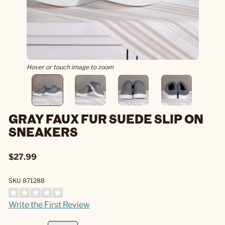
Hover or touch image to zoom
GRAY FAUX FUR SUEDE SLIP ON
SNEAKERS
$27.99
SKU 871288
Write the First Review