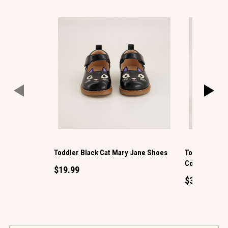
Toddler Black Cat Mary Jane Shoes
Toddler Tall 
Cowboy Boot
$19.99
$34.99