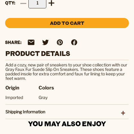
QTY
ADD TO CART
SHARE:
PRODUCT DETAILS
Add a cozy, new pair of sneakers to your shoe collection with our
Gray Faux Fur Suede Slip On Sneakers. These shoes feature a
padded insole for extra comfort and faux fur lining to keep your
feet warm.
Origin
Colors
Imported
Gray
Shipping Information
YOU MAY ALSO ENJOY