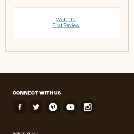
Write the
First Review
CONNECT WITH US
Return Policy