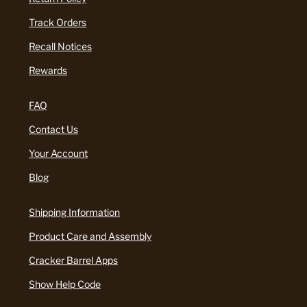
Track Orders
Recall Notices
Rewards
FAQ
Contact Us
Your Account
Blog
Shipping Information
Product Care and Assembly
Cracker Barrel Apps
Show Help Code