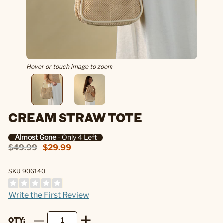
Hover or touch image to zoom
CREAM STRAW TOTE
Almost Gone
- Only 4 Left
$49.99
$29.99
SKU 906140
Write the First Review
QTY