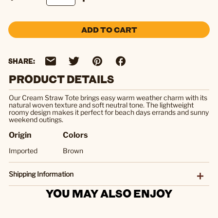
ADD TO CART
SHARE:
PRODUCT DETAILS
Our Cream Straw Tote brings easy warm weather charm with its
natural woven texture and soft neutral tone. The lightweight
roomy design makes it perfect for beach days errands and sunny
weekend outings.
Origin
Colors
Imported
Brown
Shipping Information
YOU MAY ALSO ENJOY