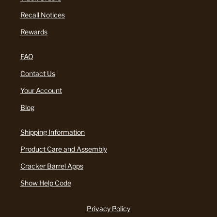
Recall Notices
Rewards
FAQ
Contact Us
Your Account
Blog
Shipping Information
Product Care and Assembly
Cracker Barrel Apps
Show Help Code
Privacy Policy