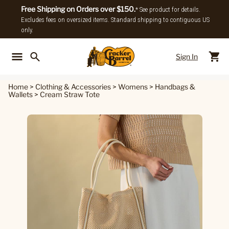
Free Shipping on Orders over $150.
* See product for details.
Excludes fees on oversized items. Standard shipping to contiguous US
only.
Sign In
Back To Main Menu
Back To
Home
>
Clothing & Accessories
>
Womens
>
Handbags &
Wallets
>
Cream Straw Tote