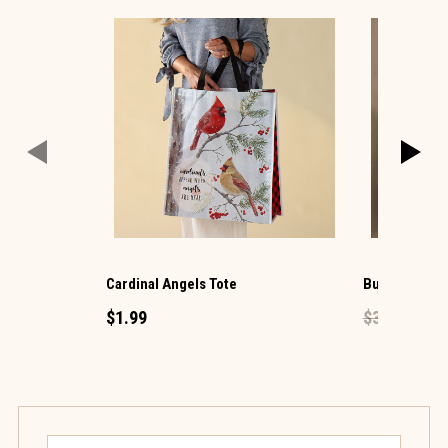
Cardinal Angels Tote
Butterfly Flo
$1.99
$39.99
$23