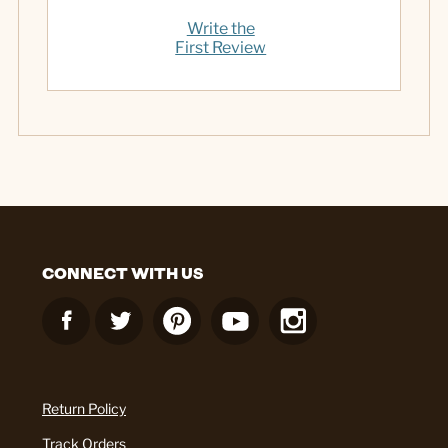
Write the
First Review
CONNECT WITH US
Return Policy
Track Orders