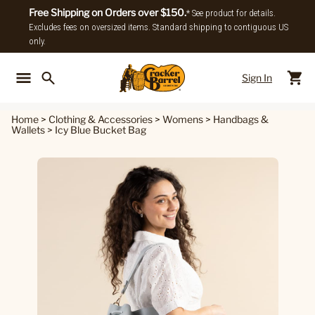
Free Shipping on Orders over $150.
* See product for details.
Excludes fees on oversized items. Standard shipping to contiguous US
only.
Sign In
Back To Main Menu
Back To
Home
>
Clothing & Accessories
>
Womens
>
Handbags &
Wallets
>
Icy Blue Bucket Bag