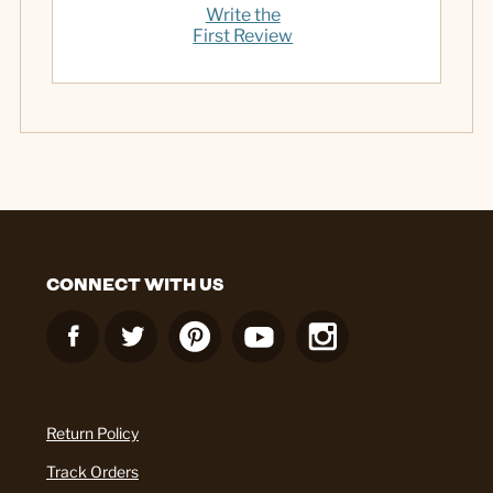
Write the
First Review
CONNECT WITH US
Return Policy
Track Orders