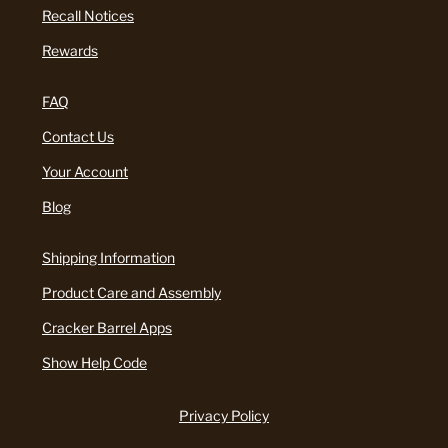
Recall Notices
Rewards
FAQ
Contact Us
Your Account
Blog
Shipping Information
Product Care and Assembly
Cracker Barrel Apps
Show Help Code
Privacy Policy