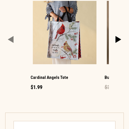
Cardinal Angels Tote
Butterfly Flo
$1.99
$39.99
$23