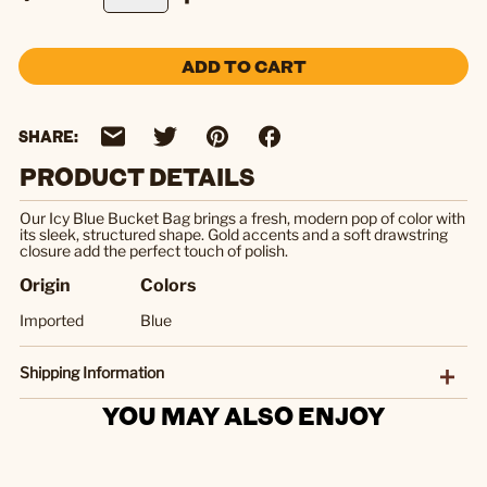
ADD TO CART
SHARE:
PRODUCT DETAILS
Our Icy Blue Bucket Bag brings a fresh, modern pop of color with
its sleek, structured shape. Gold accents and a soft drawstring
closure add the perfect touch of polish.
Origin
Colors
Imported
Blue
Shipping Information
YOU MAY ALSO ENJOY