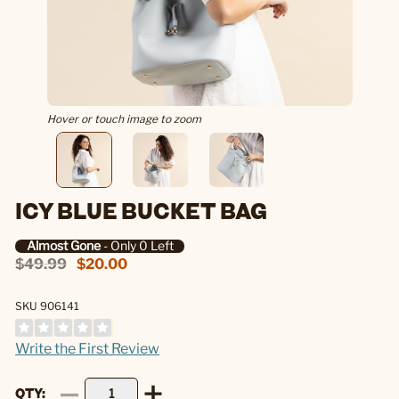
Hover or touch image to zoom
ICY BLUE BUCKET BAG
Almost Gone
- Only 0 Left
$49.99
$20.00
SKU 906141
Write the First Review
QTY