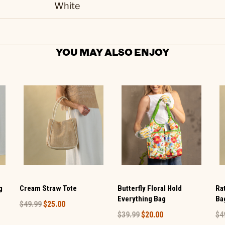
White
YOU MAY ALSO ENJOY
g
Cream Straw Tote
Butterfly Floral Hold
Ra
Everything Bag
Ba
$49.99
$25.00
$39.99
$20.00
$4