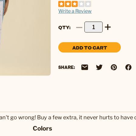
Write a Review
QTY
ADD TO CART
SHARE:
an't go wrong! Buy a few extra, it never hurts to have 
Colors