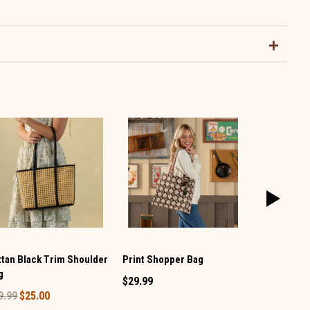
Print Shopper Bag
ttan Black Trim Shoulder
Dog Costum
g
$29.99
$1.99
9.99
$25.00