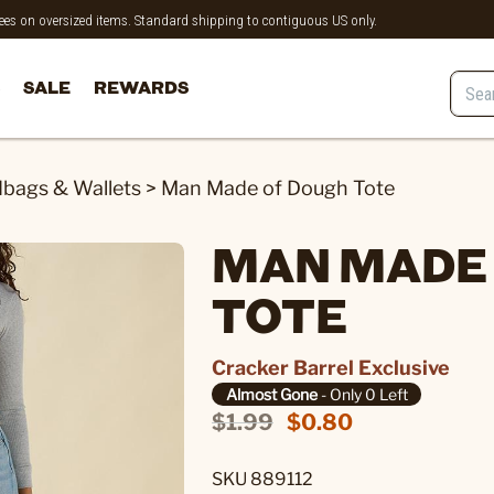
 fees on oversized items. Standard shipping to contiguous US only.
SALE
REWARDS
bags & Wallets
>
Man Made of Dough Tote
MAN MADE
TOTE
Cracker Barrel Exclusive
Almost Gone
- Only 0 Left
$1.99
$0.80
SKU 889112