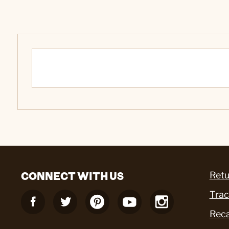
CONNECT WITH US
Retu
Trac
Reca