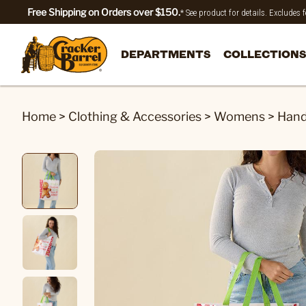
Free Shipping on Orders over $150.
* See product for details. Excludes
DEPARTMENTS
COLLECTIONS
Home
>
Clothing & Accessories
>
Womens
>
Hand