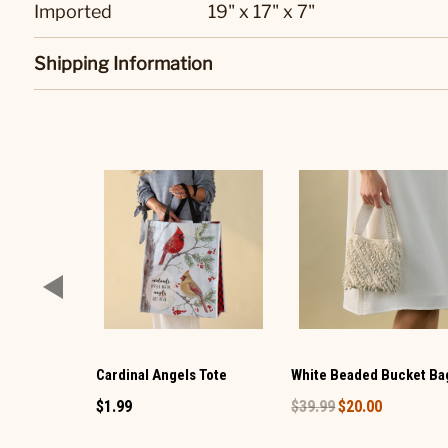
Imported
19" x 17" x 7"
Shipping Information
Cardinal Angels Tote
White Beaded Bucket Ba
$1.99
$39.99
$20.00