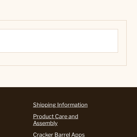
Shipping Information
Product Care and
Assembly
Cracker Barrel Apps