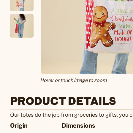
Hover or touch image to zoom
PRODUCT DETAILS
Our totes do the job from groceries to gifts, you c
Origin
Dimensions