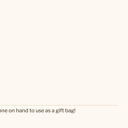
one on hand to use as a gift bag!