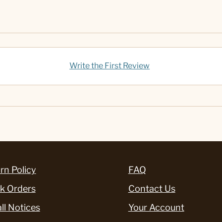
Write the First Review
rn Policy
FAQ
k Orders
Contact Us
ll Notices
Your Account