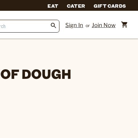
EAT
CATER
GIFT CARDS
Sign In
Join Now
or
 OF DOUGH