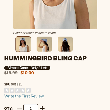
Hover or touch image to zoom
HUMMINGBIRD BLING CAP
Almost Gone
- Only 2 Left
$19.99
$10.00
SKU 901881
Write the First Review
QTY