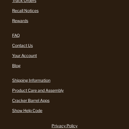
Track Orders
Recall Notices
Rewards
FAQ
Contact Us
Your Account
Blog
Shipping Information
Product Care and Assembly
Cracker Barrel Apps
Show Help Code
Privacy Policy