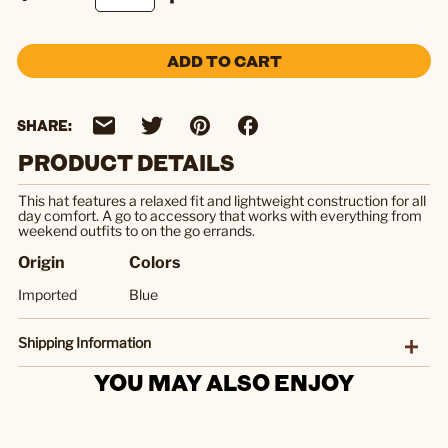
ADD TO CART
SHARE:
PRODUCT DETAILS
This hat features a relaxed fit and lightweight construction for all
day comfort. A go to accessory that works with everything from
weekend outfits to on the go errands.
Origin
Colors
Imported
Blue
Shipping Information
YOU MAY ALSO ENJOY