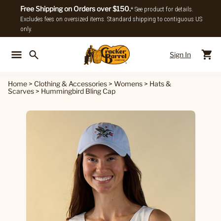
Free Shipping on Orders over $150.
* See product for details.
Excludes fees on oversized items. Standard shipping to contiguous US
only.
Sign In
Back To Main Menu
Back To
Home
>
Clothing & Accessories
>
Womens
>
Hats &
Scarves
>
Hummingbird Bling Cap