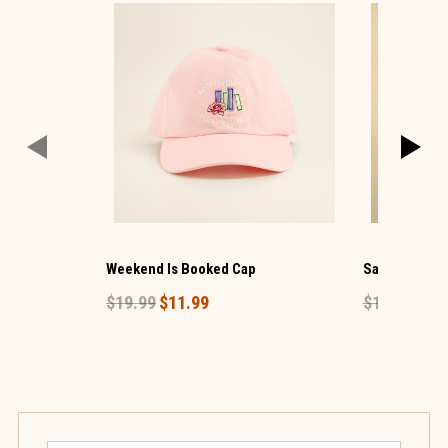
Weekend Is Booked Cap
Salty Basebal
$19.99
$11.99
$19.99
$11