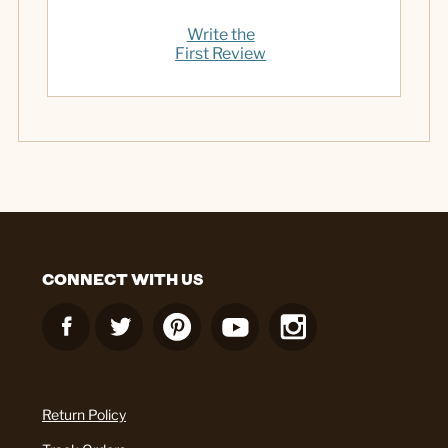
Write the
First Review
CONNECT WITH US
Return Policy