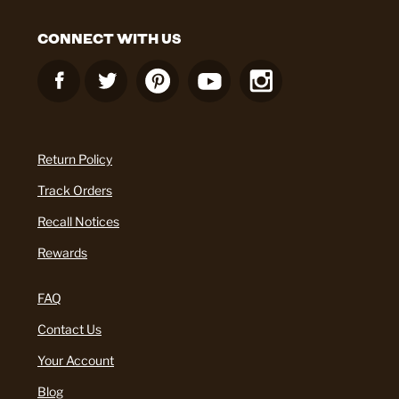
CONNECT WITH US
Return Policy
Track Orders
Recall Notices
Rewards
FAQ
Contact Us
Your Account
Blog