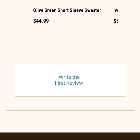
Olive Green Short Sleeve Sweater
Ivory Croche
$44.99
$54.99
Write the
First Review