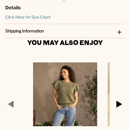
Details
Click Here for Size Chart
Shipping Information
YOU MAY ALSO ENJOY