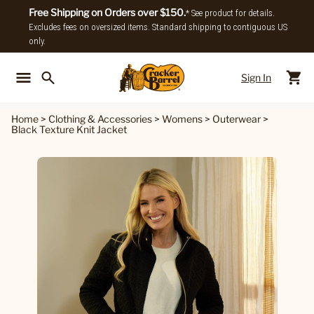
Free Shipping on Orders over $150.
* See product for details.
Excludes fees on oversized items. Standard shipping to contiguous US
only.
Sign In
Back To Main Menu
Back To
Home
>
Clothing & Accessories
>
Womens
>
Outerwear
>
Black Texture Knit Jacket