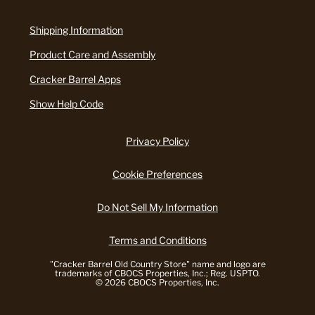
Shipping Information
Product Care and Assembly
Cracker Barrel Apps
Show Help Code
Privacy Policy
Cookie Preferences
Do Not Sell My Information
Terms and Conditions
"Cracker Barrel Old Country Store" name and logo are
trademarks of CBOCS Properties, Inc.; Reg. USPTO.
© 2026 CBOCS Properties, Inc.