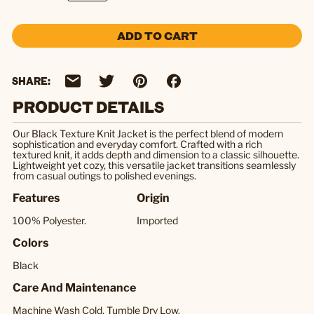
ADD TO CART
SHARE:
PRODUCT DETAILS
Our Black Texture Knit Jacket is the perfect blend of modern
sophistication and everyday comfort. Crafted with a rich
textured knit, it adds depth and dimension to a classic silhouette.
Lightweight yet cozy, this versatile jacket transitions seamlessly
from casual outings to polished evenings.
Features
Origin
100% Polyester.
Imported
Colors
Black
Care And Maintenance
Machine Wash Cold, Tumble Dry Low.