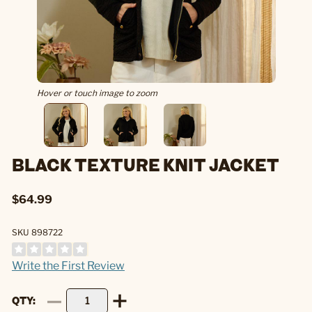
Hover or touch image to zoom
BLACK TEXTURE KNIT JACKET
$64.99
SKU 898722
Write the First Review
QTY