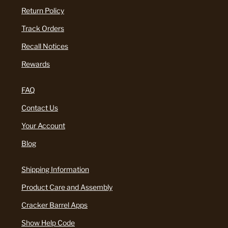
Return Policy
Track Orders
Recall Notices
Rewards
FAQ
Contact Us
Your Account
Blog
Shipping Information
Product Care and Assembly
Cracker Barrel Apps
Show Help Code