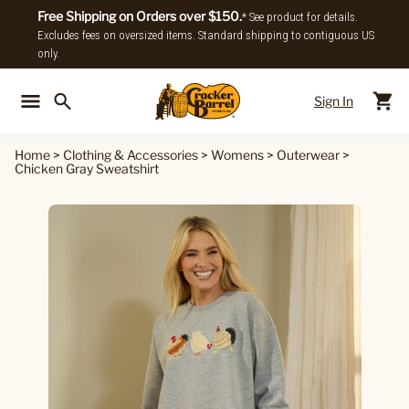
Free Shipping on Orders over $150.
* See product for details.
Excludes fees on oversized items. Standard shipping to contiguous US
only.
Sign In
Back To Main Menu
Back To
Home
>
Clothing & Accessories
>
Womens
>
Outerwear
>
Chicken Gray Sweatshirt