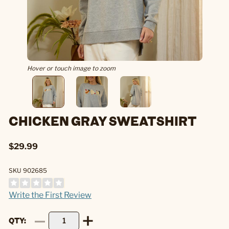
Hover or touch image to zoom
CHICKEN GRAY SWEATSHIRT
$29.99
SKU 902685
Write the First Review
QTY