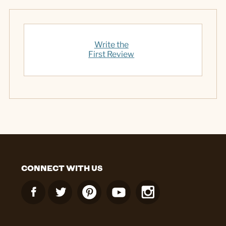
Write the
First Review
CONNECT WITH US