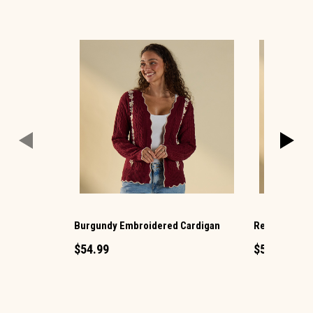
Burgundy Embroidered Cardigan
Red Plaid Ba
$54.99
$54.99