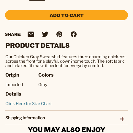
ADD TO CART
SHARE:
PRODUCT DETAILS
Our Chicken Gray Sweatshirt features three charming chickens
across the front for a playful, down?home touch. The soft fabric
and relaxed fit make it perfect for everyday comfort.
Origin
Colors
Imported
Gray
Details
Click Here for Size Chart
Shipping Information
YOU MAY ALSO ENJOY