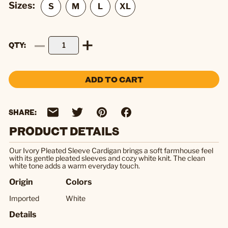
Sizes:
QTY
ADD TO CART
SHARE:
PRODUCT DETAILS
Our Ivory Pleated Sleeve Cardigan brings a soft farmhouse feel
with its gentle pleated sleeves and cozy white knit. The clean
white tone adds a warm everyday touch.
Origin
Colors
Imported
White
Details