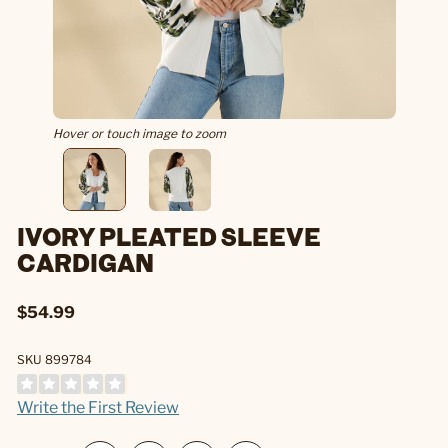
Hover or touch image to zoom
IVORY PLEATED SLEEVE
CARDIGAN
$54.99
SKU 899784
Write the First Review