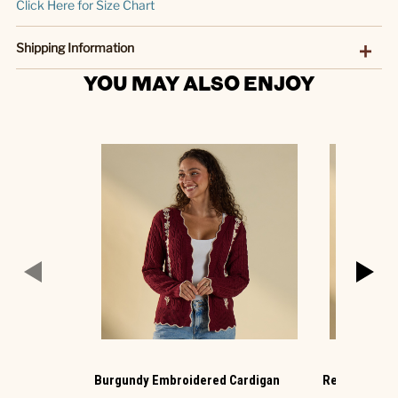
Click Here for Size Chart
Shipping Information
YOU MAY ALSO ENJOY
Burgundy Embroidered Cardigan
Red Plaid Ba