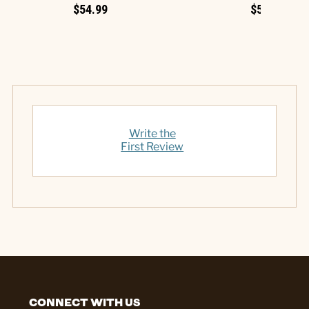
$54.99
$54.99
Write the
First Review
CONNECT WITH US