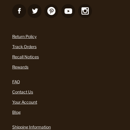
Return Policy
Track Orders
Recall Notices
Rewards
FAQ
Contact Us
Your Account
Blog
Shipping Information