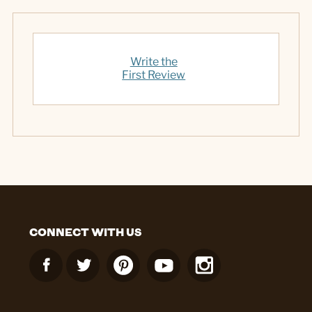
Write the
First Review
CONNECT WITH US