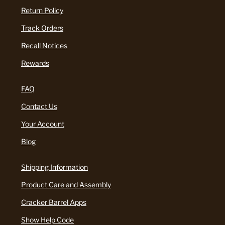
Return Policy
Track Orders
Recall Notices
Rewards
FAQ
Contact Us
Your Account
Blog
Shipping Information
Product Care and Assembly
Cracker Barrel Apps
Show Help Code