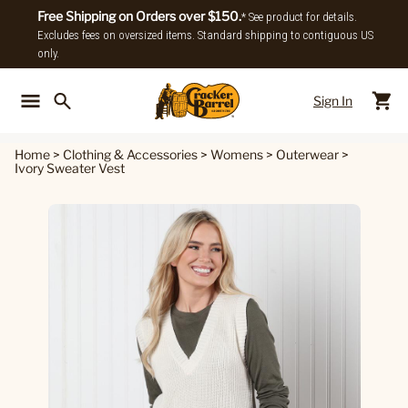
Free Shipping on Orders over $150.
* See product for details.
Excludes fees on oversized items. Standard shipping to contiguous US
only.
Sign In
Back To Main Menu
Back To
Home
>
Clothing & Accessories
>
Womens
>
Outerwear
>
Ivory Sweater Vest