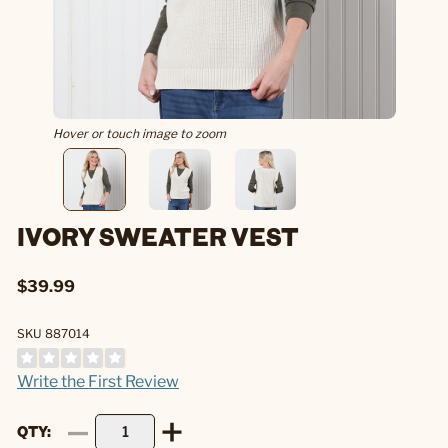
Hover or touch image to zoom
IVORY SWEATER VEST
$39.99
SKU 887014
Write the First Review
QTY