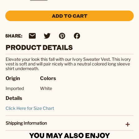
ADD TO CART
SHARE:
PRODUCT DETAILS
Elevate your look this fall with our Ivory Sweater Vest. This ivory
vest is soft and will pair nicely with a neutral colored long sleeve
shirt underneath.
Origin
Colors
Imported
White
Details
Click Here for Size Chart
Shipping Information
YOU MAY ALSO ENJOY