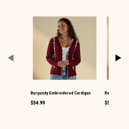
Burgundy Embroidered Cardigan
Red Plaid Ba
$54.99
$54.99