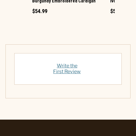
Burgundy Embroidered Cardigan
Ivory Croche
$54.99
$54.99
Write the
First Review