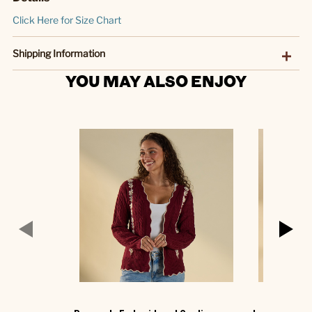
Click Here for Size Chart
Shipping Information
YOU MAY ALSO ENJOY