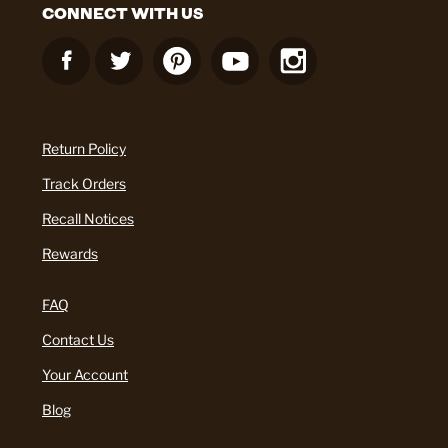
CONNECT WITH US
Return Policy
Track Orders
Recall Notices
Rewards
FAQ
Contact Us
Your Account
Blog