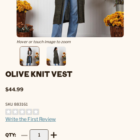
Hover or touch image to zoom
OLIVE KNIT VEST
$44.99
SKU 883161
Write the First Review
QTY