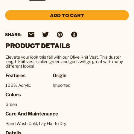
ADD TO CART
SHARE:
PRODUCT DETAILS
Elevate your look this fall with our Olive Knit Vest. This duster
length knit vest is olive green and goes will go great with many
different looks!
Features
Origin
100% Acrylic
Imported
Colors
Green
Care And Maintenance
Hand Wash Cold, Lay Flat to Dry.
Details