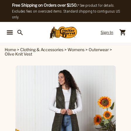
Free Shipping on Orders over $150.
* See product for details.
Excludes fees on oversized items. Standard shipping to contiguous US
only.
Sign In
Back To Main Menu
Back To
Home
>
Clothing & Accessories
>
Womens
>
Outerwear
>
Olive Knit Vest