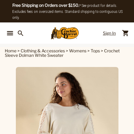
Free Shipping on Orders over $150.
* See product for details.
Excludes fees on oversized items. Standard shipping to contiguous US
only.
Sign In
Back To Main Menu
Back To
Home
>
Clothing & Accessories
>
Womens
>
Tops
>
Crochet
Sleeve Dolman White Sweater