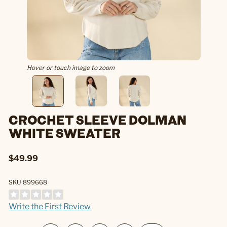
Hover or touch image to zoom
CROCHET SLEEVE DOLMAN
WHITE SWEATER
$49.99
SKU 899668
Write the First Review