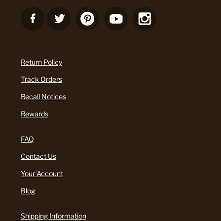
Return Policy
Track Orders
Recall Notices
Rewards
FAQ
Contact Us
Your Account
Blog
Shipping Information