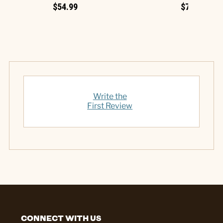
$54.99
$7.99
Write the
First Review
CONNECT WITH US