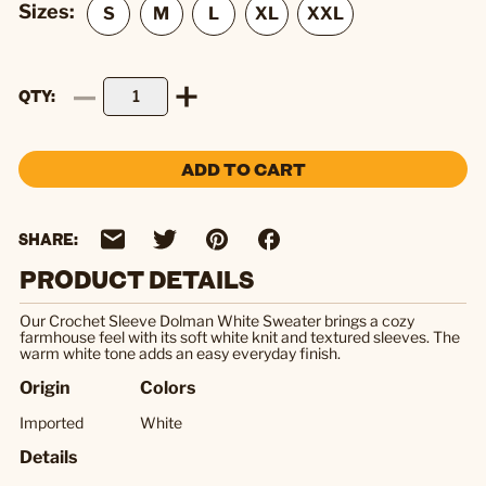
Sizes:
QTY
ADD TO CART
SHARE:
PRODUCT DETAILS
Our Crochet Sleeve Dolman White Sweater brings a cozy
farmhouse feel with its soft white knit and textured sleeves. The
warm white tone adds an easy everyday finish.
Origin
Colors
Imported
White
Details