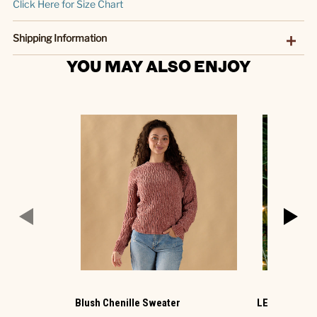
Click Here for Size Chart
Shipping Information
YOU MAY ALSO ENJOY
Blush Chenille Sweater
LED Cracker 