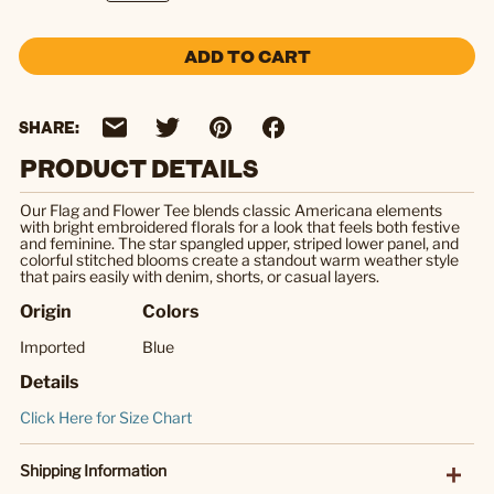
ADD TO CART
SHARE:
PRODUCT DETAILS
Our Flag and Flower Tee blends classic Americana elements
with bright embroidered florals for a look that feels both festive
and feminine. The star spangled upper, striped lower panel, and
colorful stitched blooms create a standout warm weather style
that pairs easily with denim, shorts, or casual layers.
Origin
Colors
Imported
Blue
Details
Click Here for Size Chart
Shipping Information