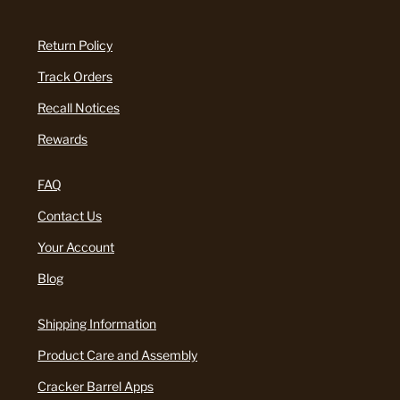
Return Policy
Track Orders
Recall Notices
Rewards
FAQ
Contact Us
Your Account
Blog
Shipping Information
Product Care and Assembly
Cracker Barrel Apps