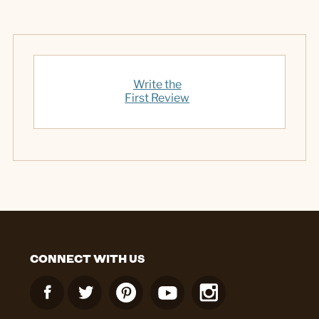
Write the
First Review
CONNECT WITH US