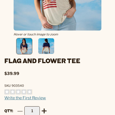
Hover or touch image to zoom
FLAG AND FLOWER TEE
$39.99
SKU 903540
Write the First Review
QTY