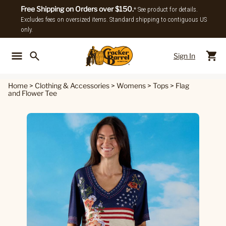
Free Shipping on Orders over $150.
* See product for details.
Excludes fees on oversized items. Standard shipping to contiguous US
only.
Sign In
Back To Main Menu
Back To
Home
>
Clothing & Accessories
>
Womens
>
Tops
>
Flag
and Flower Tee