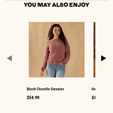
YOU MAY ALSO ENJOY
Blush Chenille Sweater
Hello Pumpki
$54.99
$49.99