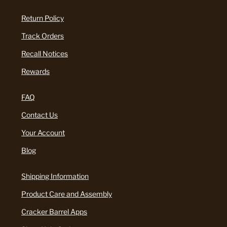
Return Policy
Track Orders
Recall Notices
Rewards
FAQ
Contact Us
Your Account
Blog
Shipping Information
Product Care and Assembly
Cracker Barrel Apps