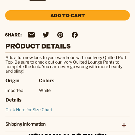
ADD TO CART
SHARE:
PRODUCT DETAILS
Add a fun new look to your wardrobe with our Ivory Quilted Puff
Top. Be sure to check out our Ivory Quilted Lounge Pants to
complete the look. You can never go wrong with more beauty
and bling!
Origin
Colors
Imported
White
Details
Click Here for Size Chart
Shipping Information