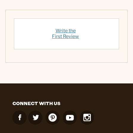
Write the
First Review
CONNECT WITH US