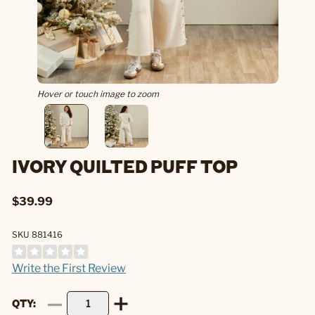
Hover or touch image to zoom
IVORY QUILTED PUFF TOP
$39.99
SKU 881416
Write the First Review
QTY