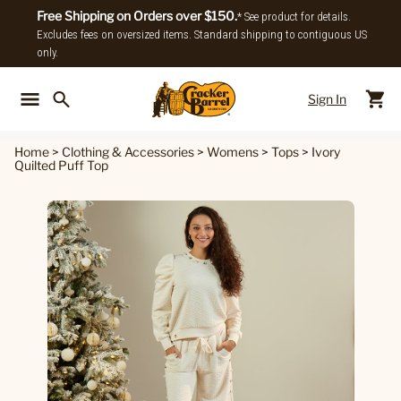
Free Shipping on Orders over $150.
* See product for details.
Excludes fees on oversized items. Standard shipping to contiguous US
only.
Sign In
Back To Main Menu
Back To
Home
>
Clothing & Accessories
>
Womens
>
Tops
>
Ivory
Quilted Puff Top