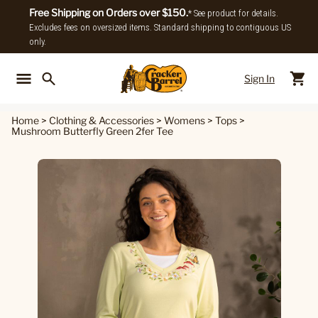
Free Shipping on Orders over $150.
* See product for details.
Excludes fees on oversized items. Standard shipping to contiguous US
only.
Sign In
Back To Main Menu
Back To
Home
>
Clothing & Accessories
>
Womens
>
Tops
>
Mushroom Butterfly Green 2fer Tee