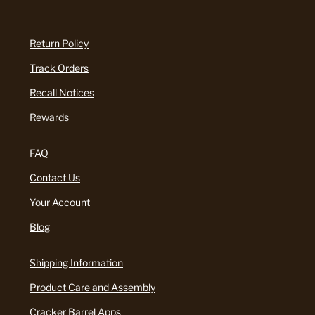
Return Policy
Track Orders
Recall Notices
Rewards
FAQ
Contact Us
Your Account
Blog
Shipping Information
Product Care and Assembly
Cracker Barrel Apps