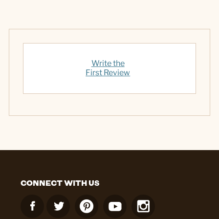
Write the
First Review
CONNECT WITH US