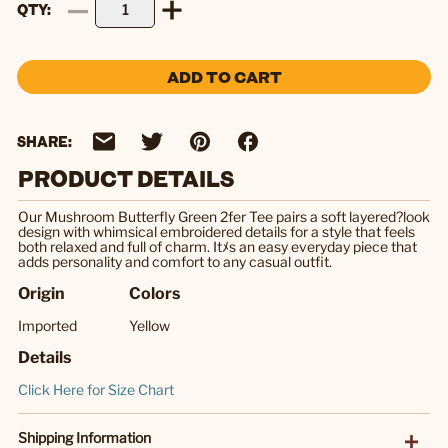
QTY
ADD TO CART
SHARE:
PRODUCT DETAILS
Our Mushroom Butterfly Green 2fer Tee pairs a soft layered?look
design with whimsical embroidered details for a style that feels
both relaxed and full of charm. Itﾒs an easy everyday piece that
adds personality and comfort to any casual outfit.
Origin
Colors
Imported
Yellow
Details
Click Here for Size Chart
Shipping Information