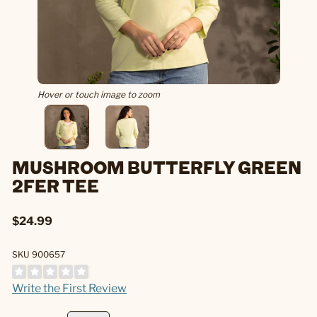
Hover or touch image to zoom
MUSHROOM BUTTERFLY GREEN
2FER TEE
$24.99
SKU 900657
Write the First Review