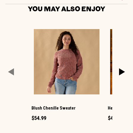
YOU MAY ALSO ENJOY
Blush Chenille Sweater
Hello Pumpki
$54.99
$49.99