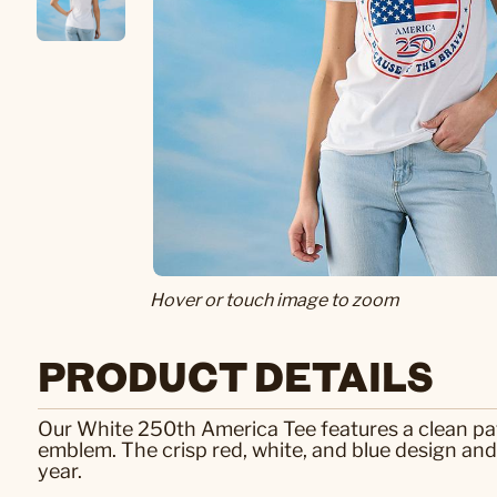
Hover or touch image to zoom
PRODUCT DETAILS
Our White 250th America Tee features a clean pat
emblem. The crisp red, white, and blue design a
year.