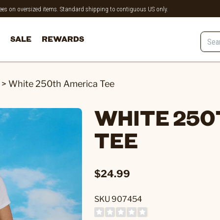
 fees on oversized items. Standard shipping to contiguous US only.
SALE
REWARDS
>
White 250th America Tee
WHITE 250
TEE
$24.99
SKU 907454