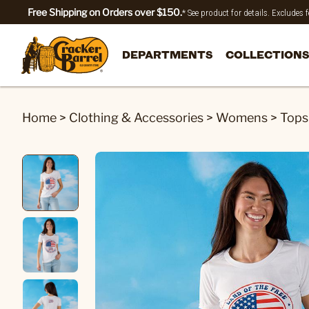
Free Shipping on Orders over $150.
* See product for details. Excludes
DEPARTMENTS
COLLECTIONS
Home
>
Clothing & Accessories
>
Womens
>
Tops