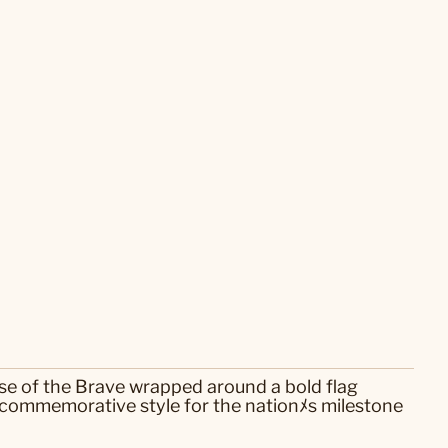
use of the Brave wrapped around a bold flag
 commemorative style for the nationﾒs milestone