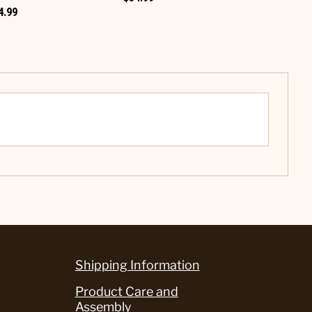
4.99
Shipping Information
Product Care and
Assembly