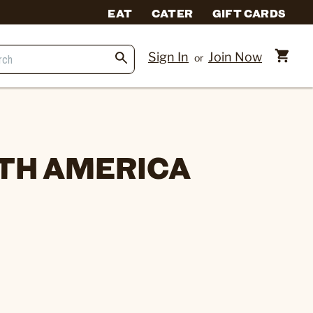
EAT
CATER
GIFT CARDS
Sign In
Join Now
or
TH AMERICA