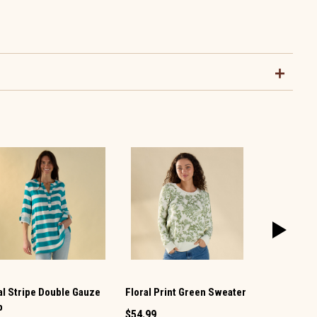
Floral Print Green Sweater
al Stripe Double Gauze
Ivory Mock
p
$54.99
$49.99