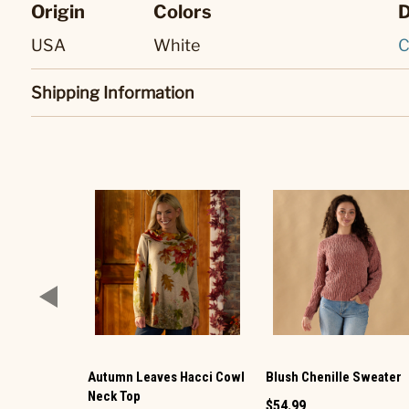
Origin
Colors
D
USA
White
C
Shipping Information
Autumn Leaves Hacci Cowl
Blush Chenille Sweater
Neck Top
$54.99