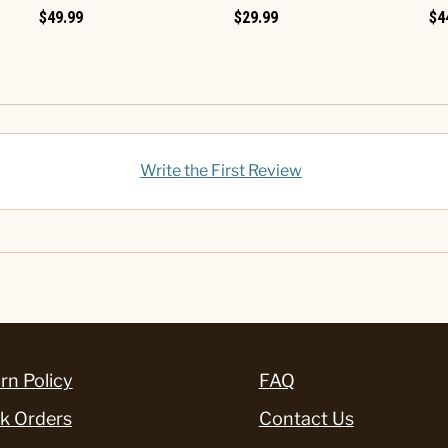
$49.99
$29.99
$4
Write the First Review
rn Policy
FAQ
k Orders
Contact Us