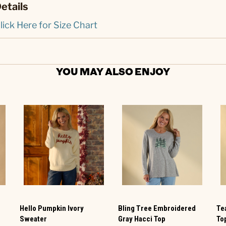
etails
lick Here for Size Chart
YOU MAY ALSO ENJOY
Hello Pumpkin Ivory
Bling Tree Embroidered
Te
Sweater
Gray Hacci Top
To