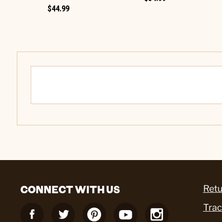
$44.99
CONNECT WITH US
Retu
Trac