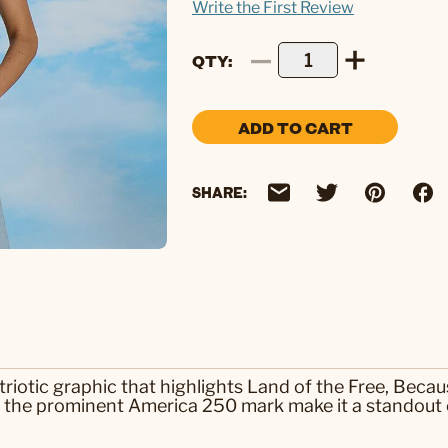
Write the First Review
QTY
ADD TO CART
SHARE:
riotic graphic that highlights Land of the Free, Beca
nd the prominent America 250 mark make it a standout