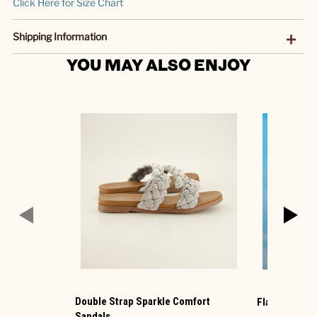
Click Here for Size Chart
Shipping Information
YOU MAY ALSO ENJOY
Double Strap Sparkle Comfort
Flag 2fer Blu
Sandals