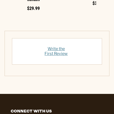
$34.99
$29.99
Write the
First Review
CONNECT WITH US