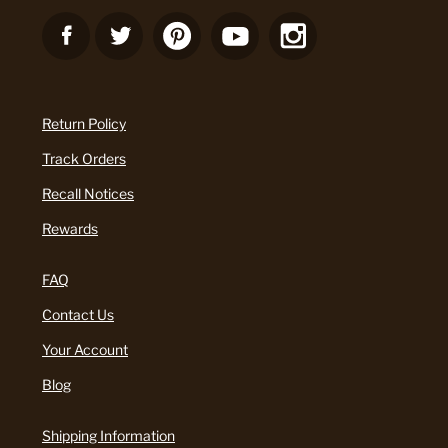
Return Policy
Track Orders
Recall Notices
Rewards
FAQ
Contact Us
Your Account
Blog
Shipping Information