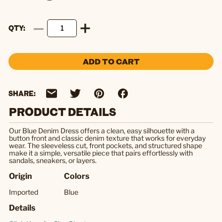
QTY
ADD TO CART
SHARE:
PRODUCT DETAILS
Our Blue Denim Dress offers a clean, easy silhouette with a
button front and classic denim texture that works for everyday
wear. The sleeveless cut, front pockets, and structured shape
make it a simple, versatile piece that pairs effortlessly with
sandals, sneakers, or layers.
Origin
Colors
Imported
Blue
Details