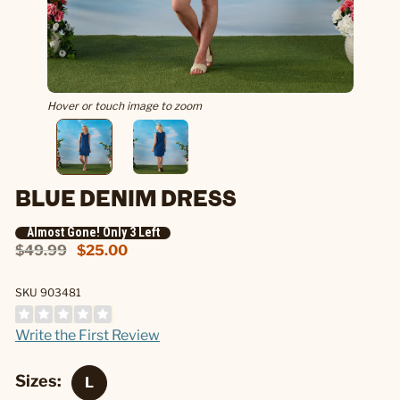
Hover or touch image to zoom
BLUE DENIM DRESS
Almost Gone! Only 3 Left
$49.99
$25.00
SKU 903481
Write the First Review
Sizes: