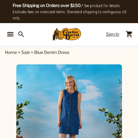
Free Shipping on Orders over $150.
* See product for details.
Excludes fees on oversized items. Standard shipping to contiguous US
only.
Sign In
Back To Main Menu
Back To
Home
>
Sale
>
Blue Denim Dress