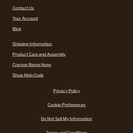
Contact Us
Your Account
Blog
Shipping Information
Product Care and Assembly
Cracker Barrel Apps
Show Help Code
Privacy Policy
Cookie Preferences
Do Not Sell My Information
Terms and Conditions