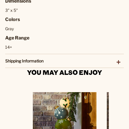
Dimensions
3" x 5"
Colors
Gray
Age Range
14+
Shipping Information
YOU MAY ALSO ENJOY