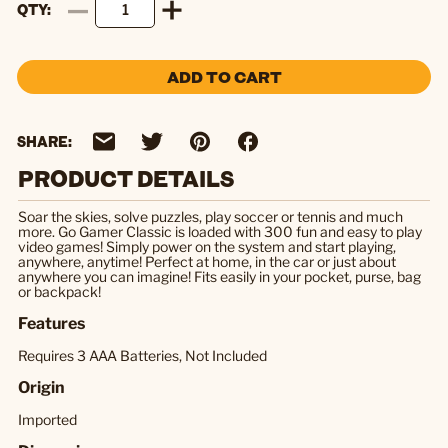
QTY
ADD TO CART
SHARE:
PRODUCT DETAILS
Soar the skies, solve puzzles, play soccer or tennis and much
more. Go Gamer Classic is loaded with 300 fun and easy to play
video games! Simply power on the system and start playing,
anywhere, anytime! Perfect at home, in the car or just about
anywhere you can imagine! Fits easily in your pocket, purse, bag
or backpack!
Features
Requires 3 AAA Batteries, Not Included
Origin
Imported