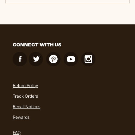
CONNECT WITH US
Return Policy
Track Orders
Recall Notices
Rewards
FAQ