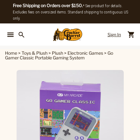
Free Shipping on Orders over $150.
* See product for details.
Excludes fees on oversized items. Standard shipping to contiguous US
only.
Sign In
Back To Main Menu
Back To
Home
>
Toys & Plush
>
Plush
>
Electronic Games
>
Go
Gamer Classic Portable Gaming System