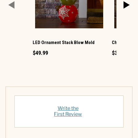
LED Ornament Stack Blow Mold
Christmas G
$49.99
$34.99
Write the
First Review