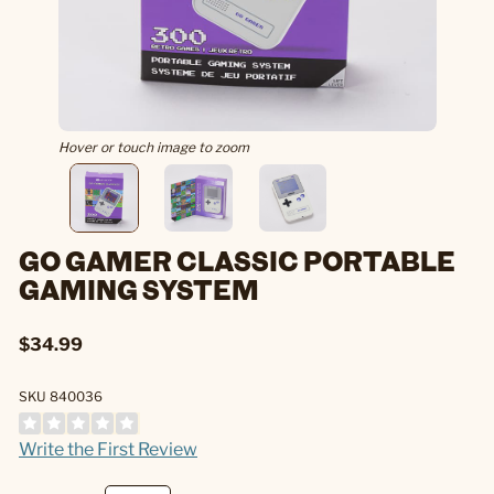
Hover or touch image to zoom
GO GAMER CLASSIC PORTABLE
GAMING SYSTEM
$34.99
SKU 840036
Write the First Review