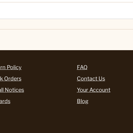
rn Policy
FAQ
k Orders
Contact Us
ll Notices
Your Account
ards
Blog