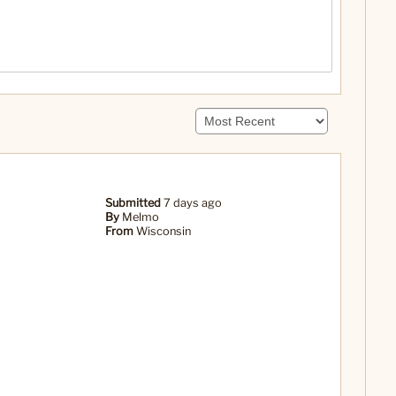
Submitted
7 days ago
By
Melmo
From
Wisconsin