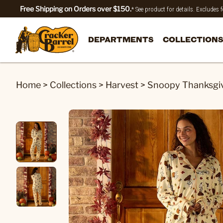
Free Shipping on Orders over $150.
* See product for details. Excludes
DEPARTMENTS
COLLECTIONS
Home
>
Collections
>
Harvest
>
Snoopy Thanksgivi