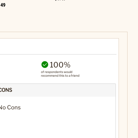
.49
$1.49
100%
of respondents would
recommend this to a friend
CONS
No Cons