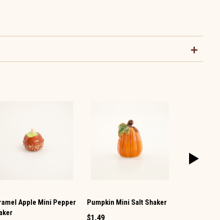
ramel Apple Mini Pepper
Pumpkin Mini Salt Shaker
Pumpkin Mi
aker
Shaker
$1.49