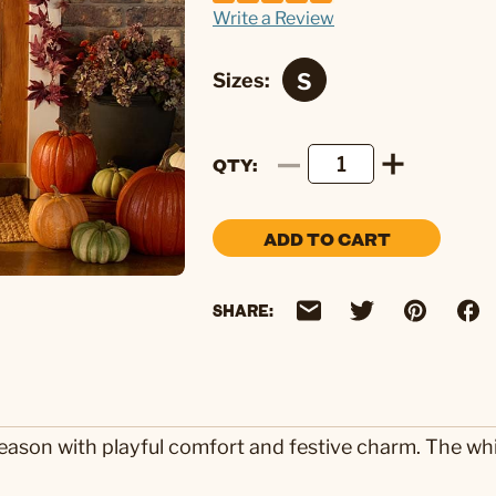
Write a Review
Sizes:
QTY
ADD TO CART
SHARE:
ason with playful comfort and festive charm. The whit