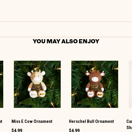
YOU MAY ALSO ENJOY
at
Miss E Cow Ornament
Herschel Bull Ornament
Ca
Sh
$4.99
$4.99