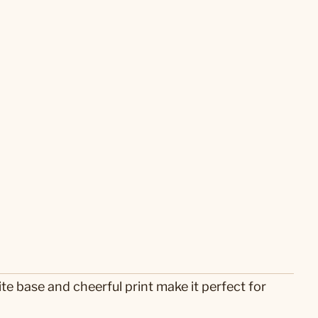
e base and cheerful print make it perfect for