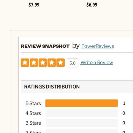
$7.99
$6.99
by
REVIEW SNAPSHOT
PowerReviews
Write a Review
5.0
RATINGS DISTRIBUTION
5 Stars
1
4 Stars
0
3 Stars
0
2 Stars
0