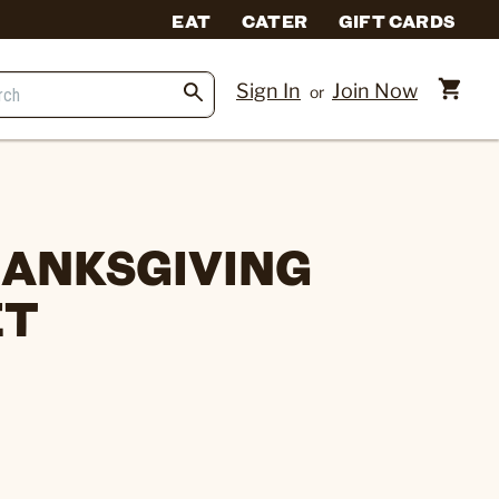
EAT
CATER
GIFT CARDS
Sign In
Join Now
or
ANKSGIVING
ET