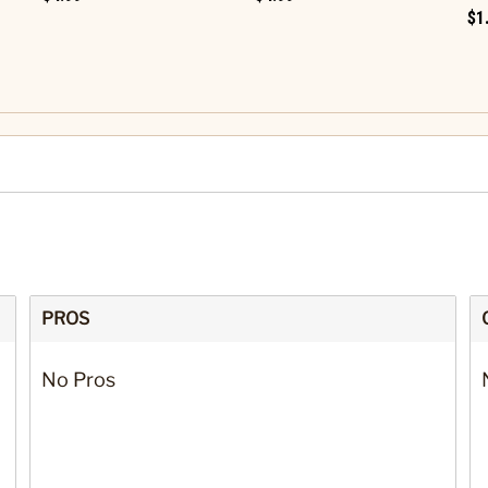
$1
PROS
No Pros