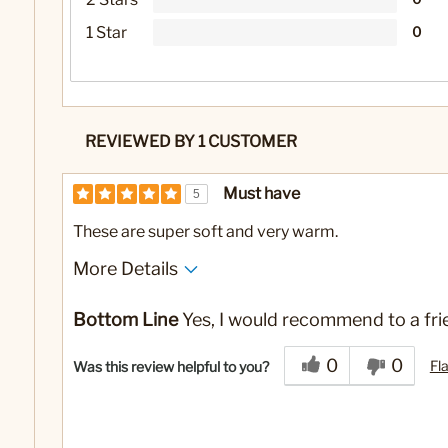
1 Star
0
REVIEWED BY 1 CUSTOMER
Must have
5
These are super soft and very warm.
More Details
No
Was this a gift?
Bottom Line
Yes, I would recommend to a fri
0
0
Fl
Was this review helpful to you?