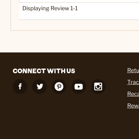
Displaying Review
1-1
CONNECT WITH US
Retu
Trac
Reca
Rew