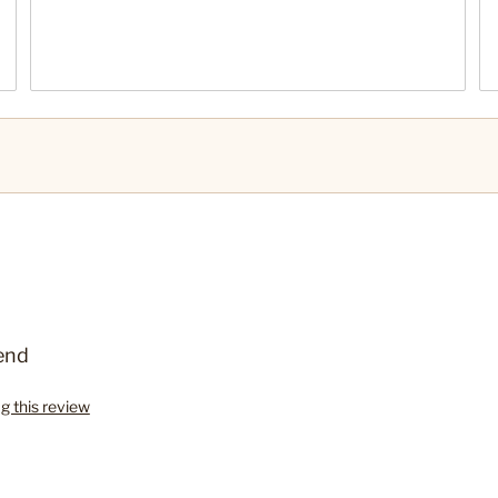
end
ag this review