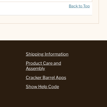
Back to Top
Shipping Information
Product Care and
Assembly
Cracker Barrel Apps
Show Help Code