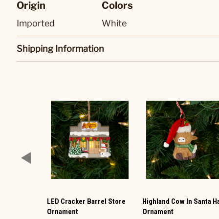
Origin
Colors
Imported
White
Shipping Information
LED Cracker Barrel Store
Highland Cow In Santa H
Ornament
Ornament