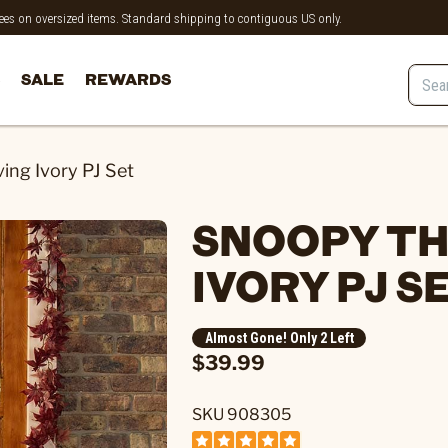
 fees on oversized items. Standard shipping to contiguous US only.
SALE
REWARDS
ng Ivory PJ Set
SNOOPY TH
IVORY PJ S
Almost Gone! Only 2 Left
$39.99
SKU 908305