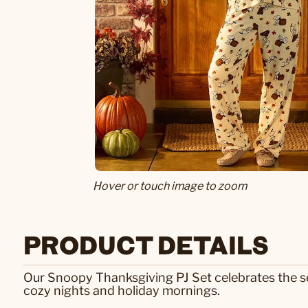
Hover or touch image to zoom
PRODUCT DETAILS
Our Snoopy Thanksgiving PJ Set celebrates the se
cozy nights and holiday mornings.