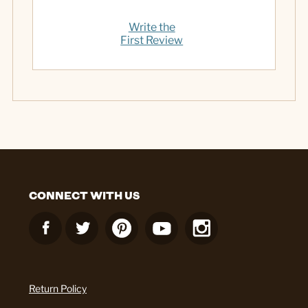
Write the
First Review
CONNECT WITH US
Return Policy