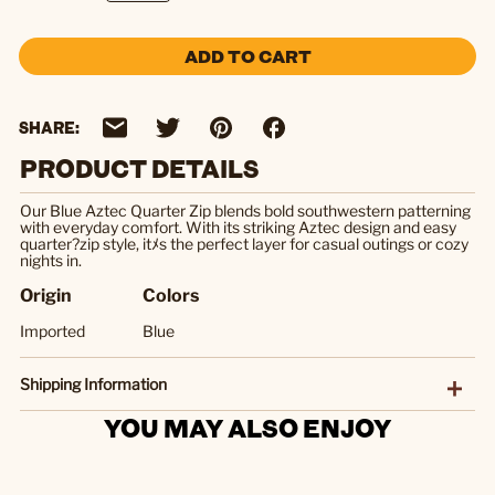
ADD TO CART
SHARE:
PRODUCT DETAILS
Our Blue Aztec Quarter Zip blends bold southwestern patterning
with everyday comfort. With its striking Aztec design and easy
quarter?zip style, itﾒs the perfect layer for casual outings or cozy
nights in.
Origin
Colors
Imported
Blue
Shipping Information
YOU MAY ALSO ENJOY