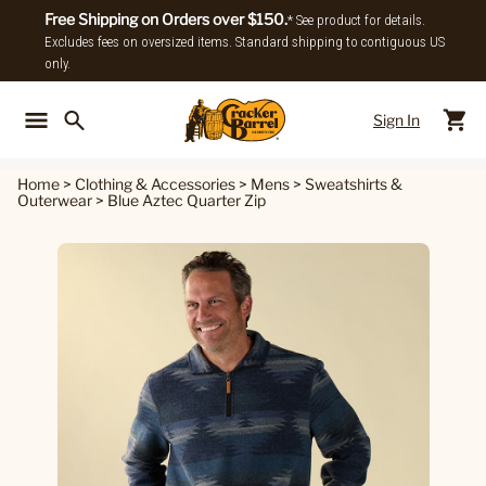
Free Shipping on Orders over $150.
* See product for details.
Excludes fees on oversized items. Standard shipping to contiguous US
only.
Sign In
Back To Main Menu
Back To
Home
>
Clothing & Accessories
>
Mens
>
Sweatshirts &
Outerwear
>
Blue Aztec Quarter Zip