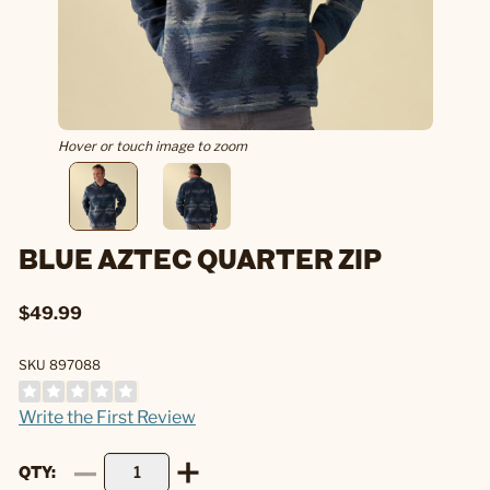
Hover or touch image to zoom
BLUE AZTEC QUARTER ZIP
$49.99
SKU 897088
Write the First Review
QTY