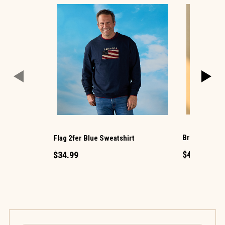
Brown Coated
Flag 2fer Blue Sweatshirt
$49.99
$34.99