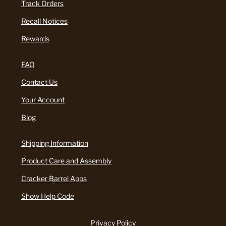
Track Orders
Recall Notices
Rewards
FAQ
Contact Us
Your Account
Blog
Shipping Information
Product Care and Assembly
Cracker Barrel Apps
Show Help Code
Privacy Policy