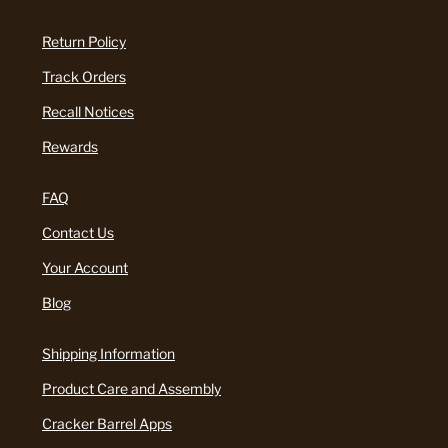
Return Policy
Track Orders
Recall Notices
Rewards
FAQ
Contact Us
Your Account
Blog
Shipping Information
Product Care and Assembly
Cracker Barrel Apps