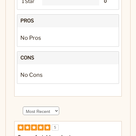
1 Star
0
PROS
No Pros
CONS
No Cons
5