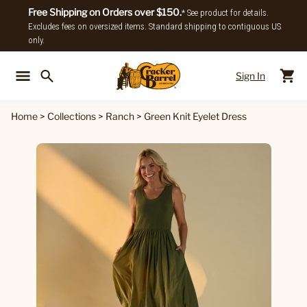
Free Shipping on Orders over $150.
* See product for details.
Excludes fees on oversized items. Standard shipping to contiguous US
only.
Sign In
Back To Main Menu
Back To
Home
>
Collections
>
Ranch
>
Green Knit Eyelet Dress