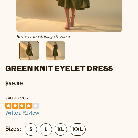
Hover or touch image to zoom
GREEN KNIT EYELET DRESS
$59.99
SKU 907765
Write a Review
Sizes: