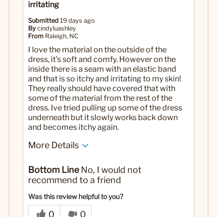
irritating
Submitted
19 days ago
By
cindyluashley
From
Raleigh, NC
I love the material on the outside of the
dress, it's soft and comfy. However on the
inside there is a seam with an elastic band
and that is so itchy and irritating to my skin!
They really should have covered that with
some of the material from the rest of the
dress. Ive tried pulling up some of the dress
underneath but it slowly works back down
and becomes itchy again.
More Details
No
Was this a gift?
Bottom Line
No, I would not
recommend to a friend
Was this review helpful to you?
0
0