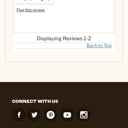
Flag this review
Displaying Reviews
1-2
Back to Top
CONNECT WITH US