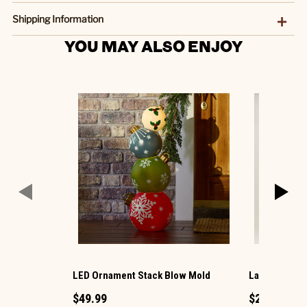
Shipping Information
YOU MAY ALSO ENJOY
LED Ornament Stack Blow Mold
Large LED Ch
$49.99
$29.99