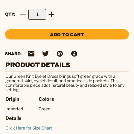
QTY
ADD TO CART
SHARE:
PRODUCT DETAILS
Our Green Knit Eyelet Dress brings soft green grace with a
gathered skirt, eyelet detail, and practical side pockets. This
comfortable piece adds natural beauty and relaxed style to any
setting.
Origin
Colors
Imported
Green
Details
Click Here for Size Chart