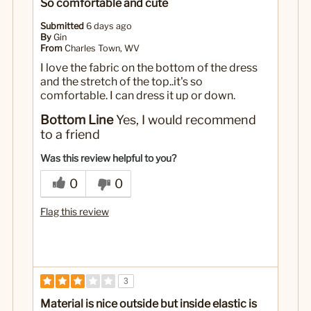
So comfortable and cute
Submitted
6 days ago
By
Gin
From
Charles Town, WV
I love the fabric on the bottom of the dress
and the stretch of the top..it's so
comfortable. I can dress it up or down.
Bottom Line
Yes, I would recommend
to a friend
Was this review helpful to you?
0
0
Flag this review
3
Material is nice outside but inside elastic is