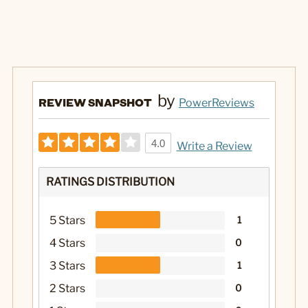
by
REVIEW SNAPSHOT
PowerReviews
4.0
Write a Review
RATINGS DISTRIBUTION
5 Stars
1
4 Stars
0
3 Stars
1
2 Stars
0