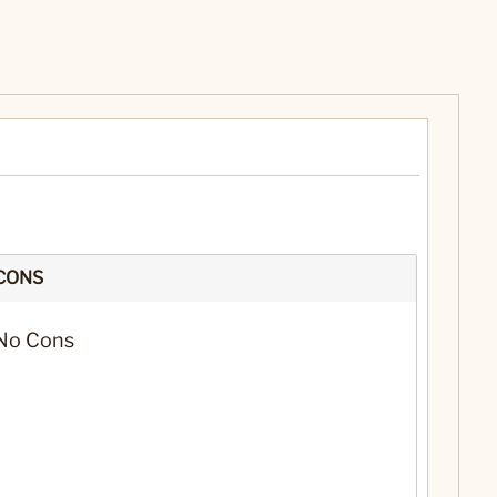
CONS
No Cons