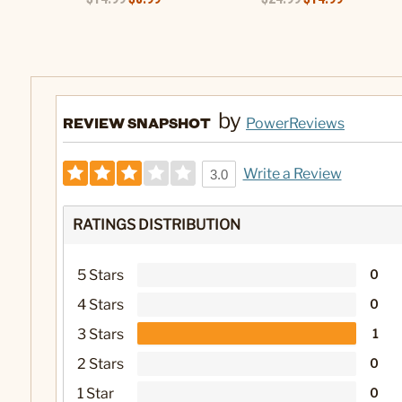
by
REVIEW SNAPSHOT
PowerReviews
Write a Review
3.0
RATINGS DISTRIBUTION
5 Stars
0
4 Stars
0
3 Stars
1
2 Stars
0
1 Star
0