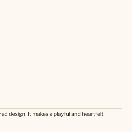
ed design. It makes a playful and heartfelt