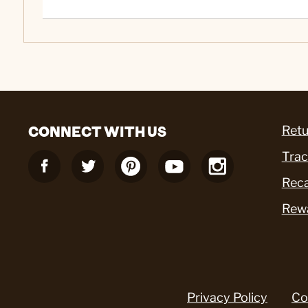
CONNECT WITH US
Retu
Trac
Reca
Rew
Privacy Policy
Co