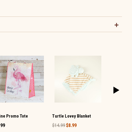
Clear and 
ine Promo Tote
Turtle Lovey Blanket
Handle Bag
.99
$14.99
$8.99
$34.99
$20