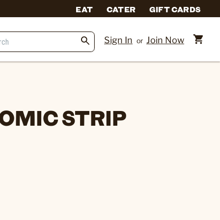
EAT
CATER
GIFT CARDS
Sign In
Join Now
or
OMIC STRIP