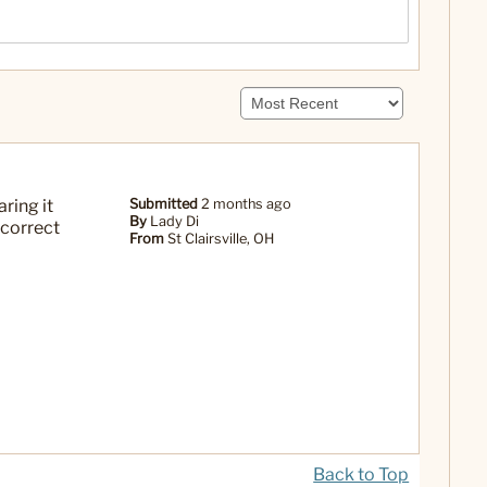
ring it
Submitted
2 months ago
By
Lady Di
 correct
From
St Clairsville, OH
Back to Top