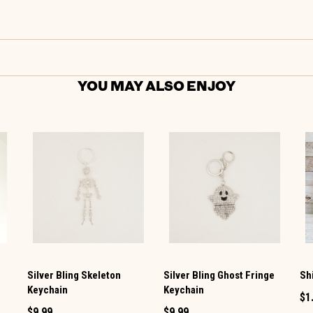
YOU MAY ALSO ENJOY
Silver Bling Skeleton
Silver Bling Ghost Fringe
Sh
Keychain
Keychain
$1
$9.99
$9.99