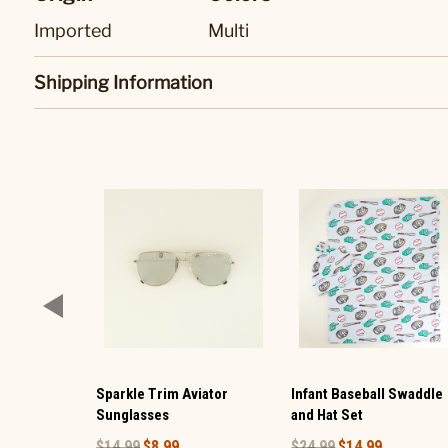
Imported
Multi
Shipping Information
Sparkle Trim Aviator
Infant Baseball Swaddle
Sunglasses
and Hat Set
$14.99
$8.99
$24.99
$14.99