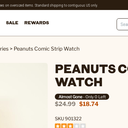
 fees on oversized items. Standard shipping to contiguous US only.
SALE
REWARDS
ries
>
Peanuts Comic Strip Watch
PEANUTS C
WATCH
Almost Gone
- Only 0 Left
$24.99
$18.74
SKU 901322