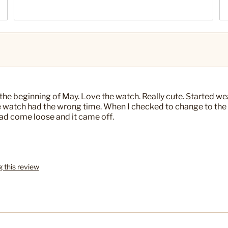
 the beginning of May. Love the watch. Really cute. Started wea
the watch had the wrong time. When I checked to change to the
 had come loose and it came off.
g this review