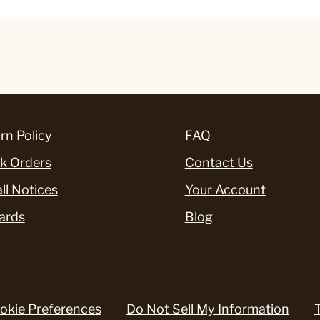
rn Policy
FAQ
k Orders
Contact Us
ll Notices
Your Account
ards
Blog
okie Preferences
Do Not Sell My Information