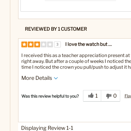
REVIEWED BY 1 CUSTOMER
I love the watch but …
3
I received this as a teacher appreciation present at
right away. But after a couple of weeks I noticed 
time I noticed the crown you pull/push to adjust it
More Details
Yes
Was this a gift?
1
0
Fla
Was this review helpful to you?
Displaying Review
1-1