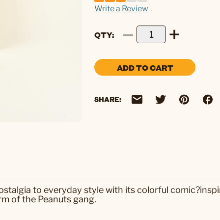
Write a Review
QTY
ADD TO CART
SHARE:
algia to everyday style with its colorful comic?inspir
rm of the Peanuts gang.