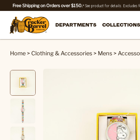
Free Shipping on Orders over $150.
* See product for details. Excludes
DEPARTMENTS
COLLECTIONS
Home
>
Clothing & Accessories
>
Mens
>
Accesso