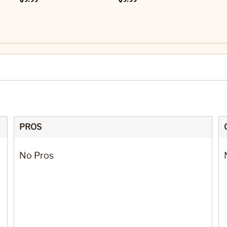
PROS
No Pros