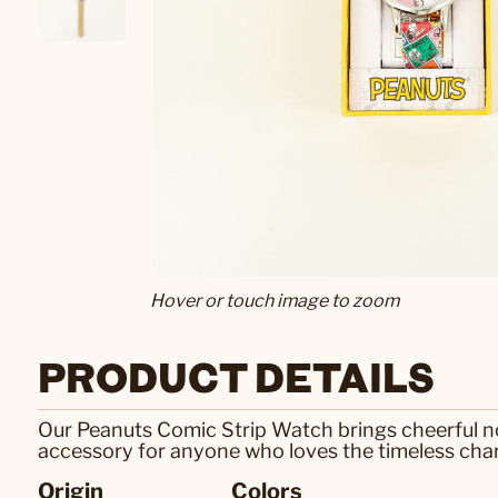
Hover or touch image to zoom
PRODUCT DETAILS
Our Peanuts Comic Strip Watch brings cheerful nost
accessory for anyone who loves the timeless cha
Origin
Colors