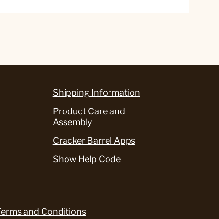
Shipping Information
Product Care and
Assembly
Cracker Barrel Apps
Show Help Code
Terms and Conditions