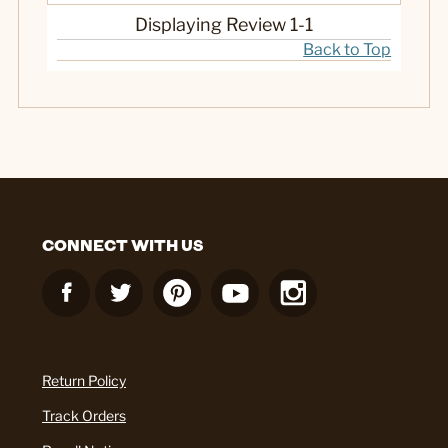
Displaying Review
1-1
Back to Top
CONNECT WITH US
Return Policy
Track Orders