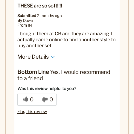
THESE are so soft!!!!
Submitted
2 months ago
By
Dawn
From
IN
I bought them at CB and they are amazing. I
actually came online to find anouther style to
buy another set
More Details
No
Was this a gift?
Bottom Line
Yes, I would recommend
to a friend
Was this review helpful to you?
0
0
Flag this review