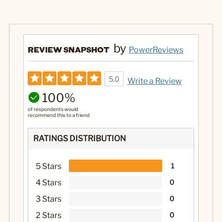
by
REVIEW SNAPSHOT
PowerReviews
5.0
Write a Review
100%
of respondents would
recommend this to a friend
RATINGS DISTRIBUTION
5 Stars
1
4 Stars
0
3 Stars
0
2 Stars
0