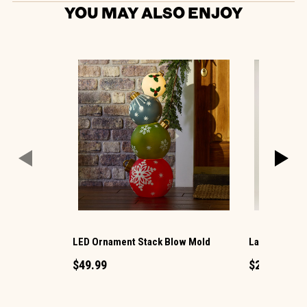
YOU MAY ALSO ENJOY
LED Ornament Stack Blow Mold
Large LED Ch
$49.99
$29.99