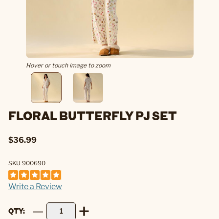
Hover or touch image to zoom
FLORAL BUTTERFLY PJ SET
$36.99
SKU 900690
Write a Review
QTY