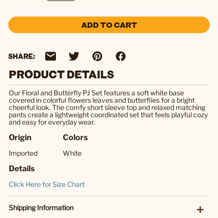
ADD TO CART
SHARE:
PRODUCT DETAILS
Our Floral and Butterfly PJ Set features a soft white base
covered in colorful flowers leaves and butterflies for a bright
cheerful look. The comfy short sleeve top and relaxed matching
pants create a lightweight coordinated set that feels playful cozy
and easy for everyday wear.
Origin
Colors
Imported
White
Details
Click Here for Size Chart
Shipping Information