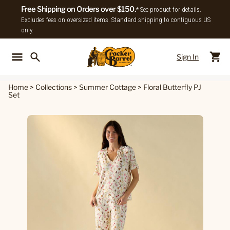
Free Shipping on Orders over $150.
* See product for details.
Excludes fees on oversized items. Standard shipping to contiguous US
only.
Sign In
Back To Main Menu
Back To
Home
>
Collections
>
Summer Cottage
>
Floral Butterfly PJ
Set