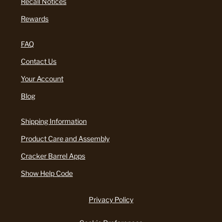
Recall Notices
Rewards
FAQ
Contact Us
Your Account
Blog
Shipping Information
Product Care and Assembly
Cracker Barrel Apps
Show Help Code
Privacy Policy