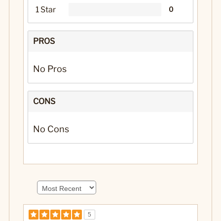
1 Star
0
PROS
No Pros
CONS
No Cons
5