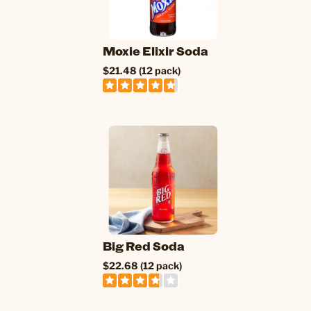
Moxie Elixir Soda
$21.48 (12 pack)
Big Red Soda
$22.68 (12 pack)