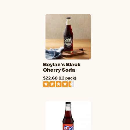
Boylan's Black
Cherry Soda
$22.68 (12 pack)