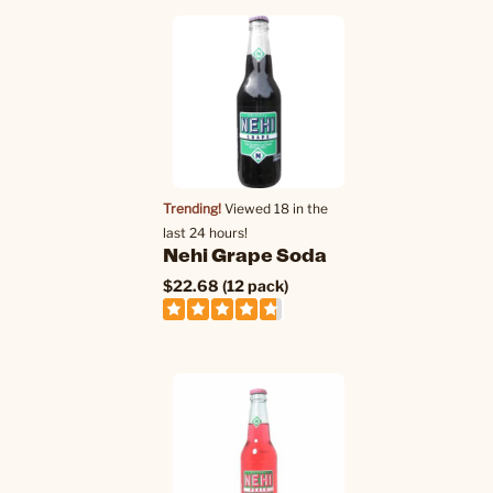
Trending!
Viewed 18 in the
last 24 hours!
Nehi Grape Soda
$22.68 (12 pack)