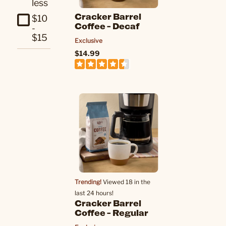
less
Cracker Barrel
$10
Coffee - Decaf
-
$15
Exclusive
$14.99
Trending!
Viewed 18 in the
last 24 hours!
Cracker Barrel
Coffee - Regular