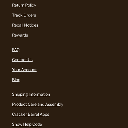
Return Policy
Track Orders
Recall Notices
Rewards
FAQ
Contact Us
Your Account
Blog
Shipping Information
Product Care and Assembly
Cracker Barrel Apps
Show Help Code