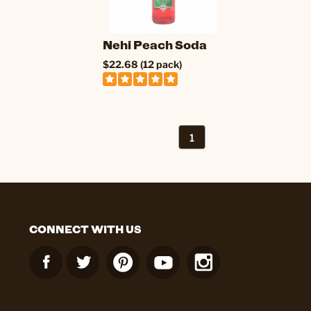
Nehi Peach Soda
$22.68 (12 pack)
1
CONNECT WITH US