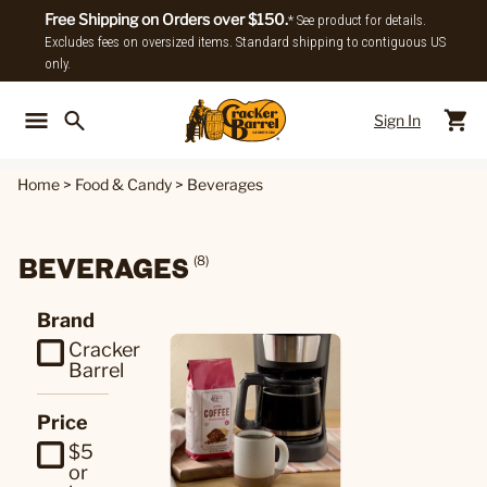
Free Shipping on Orders over $150.
* See product for details.
Excludes fees on oversized items. Standard shipping to contiguous US
only.
Sign In
Back To Main Menu
Back To
Home
>
Food & Candy
>
Beverages
BEVERAGES
(8)
Brand
Cracker
Barrel
Price
$5
or