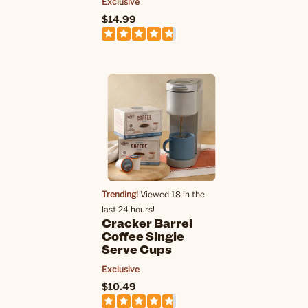
Exclusive
$14.99
Trending!
Viewed 18 in the
last 24 hours!
Cracker Barrel
Coffee Single
Serve Cups
Exclusive
$10.49