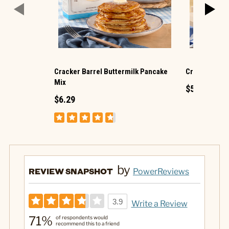
Cracker Barrel Buttermilk Pancake
Cracker Barre
Mix
$5.29
$6.29
by
REVIEW SNAPSHOT
PowerReviews
3.9
Write a Review
71%
of respondents would
recommend this to a friend