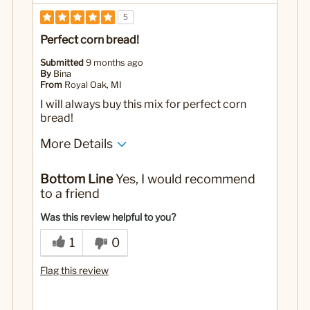
5
Perfect corn bread!
Submitted
9 months ago
By
Bina
From
Royal Oak, MI
I will always buy this mix for perfect corn
bread!
More Details
No
Was this a gift?
Bottom Line
Yes, I would recommend
to a friend
Was this review helpful to you?
1
0
Flag this review