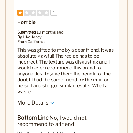
1
Horrible
Submitted
10 months ago
By
LikeHoney
From
California
This was gifted to me by a dear friend. It was
absolutely awful! The recipe has to be
incorrect. The texture was disgusting and I
would never recommend this brand to
anyone. Just to give them the benefit of the
doubt I had the same friend try the mix for
herself and she got similar results. What a
waste!
More Details
Yes
Was this a gift?
Bottom Line
No, I would not
recommend to a friend