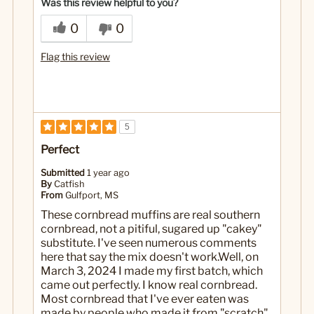
Was this review helpful to you?
0
0
Flag this review
5
Perfect
Submitted
1 year ago
By
Catfish
From
Gulfport, MS
These cornbread muffins are real southern
cornbread, not a pitiful, sugared up "cakey"
substitute. I've seen numerous comments
here that say the mix doesn't work.Well, on
March 3, 2024 I made my first batch, which
came out perfectly. I know real cornbread.
Most cornbread that I've ever eaten was
made by people who made it from "scratch",