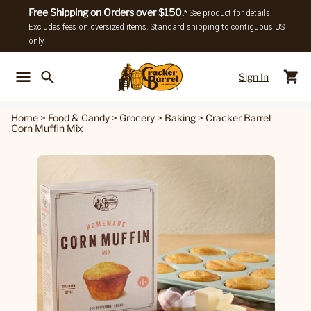
Free Shipping on Orders over $150.
* See product for details.
Excludes fees on oversized items. Standard shipping to contiguous US
only.
Sign In
Back To Main Menu
Back To
Home
>
Food & Candy
>
Grocery
>
Baking
>
Cracker Barrel
Corn Muffin Mix