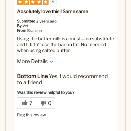
5
Absolutely love this!! Same same
Submitted
2 years ago
By
Vet
From
Branson
Using the buttermilk is a must— no substitute
and I didn't use the bacon fat. Not needed
when using salted butter.
More Details
Pros
Bottom Line
Yes, I would recommend
Exactly like the restaurants.❤️
to a friend
No
Was this a gift?
Was this review helpful to you?
7
0
Flag this review