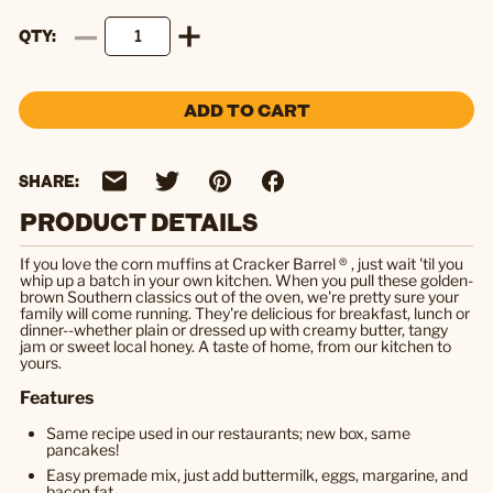
QTY
ADD TO CART
SHARE:
PRODUCT DETAILS
If you love the corn muffins at Cracker Barrel ® , just wait 'til you
whip up a batch in your own kitchen. When you pull these golden-
brown Southern classics out of the oven, we're pretty sure your
family will come running. They're delicious for breakfast, lunch or
dinner--whether plain or dressed up with creamy butter, tangy
jam or sweet local honey. A taste of home, from our kitchen to
yours.
Features
Same recipe used in our restaurants; new box, same
pancakes!
Easy premade mix, just add buttermilk, eggs, margarine, and
bacon fat