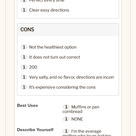
1
Perfect every time
1
Clear easy directions
CONS
1
Not the healthiest option
1
It does not turn out correct
1
200
1
Very salty, and no flavor, directions are incorr
1
It's expensive considering the cons
Best Uses
1
Muffins or pan
cornbread
1
NONE
Describe Yourself
1
I'm the average
mother who loves baking