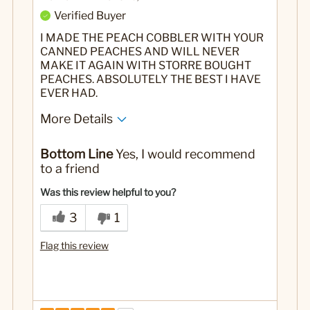
Verified Buyer
I MADE THE PEACH COBBLER WITH YOUR
CANNED PEACHES AND WILL NEVER
MAKE IT AGAIN WITH STORRE BOUGHT
PEACHES. ABSOLUTELY THE BEST I HAVE
EVER HAD.
More Details
No
Was this a gift?
Bottom Line
Yes, I would recommend
to a friend
Was this review helpful to you?
3
1
Flag this review