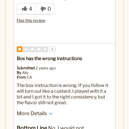
Not the healthiest option
4
0
No
Was this a gift?
Flag this review
1
Box has the wrong instructions
Submitted
2 years ago
By
Ally
From
CA
The box instruction is wrong. If you follow it
will turn out like a custard. I played with it a
bit and I got it to the right consistency, but
the flavor still not great.
More Details
Cons
Bottom Line
No, I would not