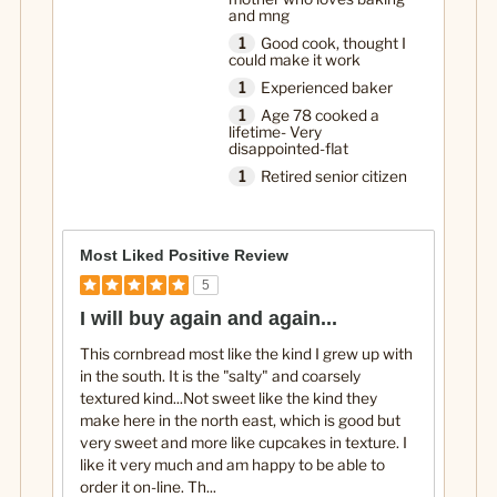
and mng
1
Good cook, thought I
could make it work
1
Experienced baker
1
Age 78 cooked a
lifetime- Very
disappointed-flat
1
Retired senior citizen
Most Liked Positive Review
5
I will buy again and again...
This cornbread most like the kind I grew up with
in the south. It is the "salty" and coarsely
textured kind...Not sweet like the kind they
make here in the north east, which is good but
very sweet and more like cupcakes in texture. I
like it very much and am happy to be able to
order it on-line. Th
...