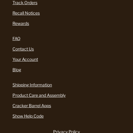
Track Orders
Recall Notices
Rewards
FAQ
Contact Us
Your Account
Blog
Shipping Information
Product Care and Assembly
Cracker Barrel Apps
Show Help Code
Privacy Policy