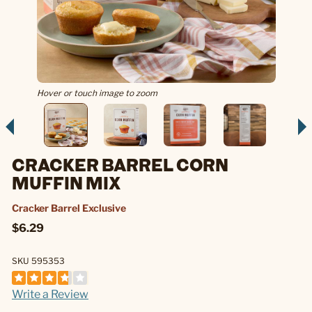
Hover or touch image to zoom
CRACKER BARREL CORN
MUFFIN MIX
Cracker Barrel Exclusive
$6.29
SKU 595353
Write a Review