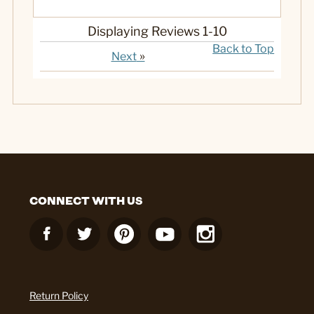
Displaying Reviews
1-10
Back to Top
»
Next
CONNECT WITH US
Return Policy