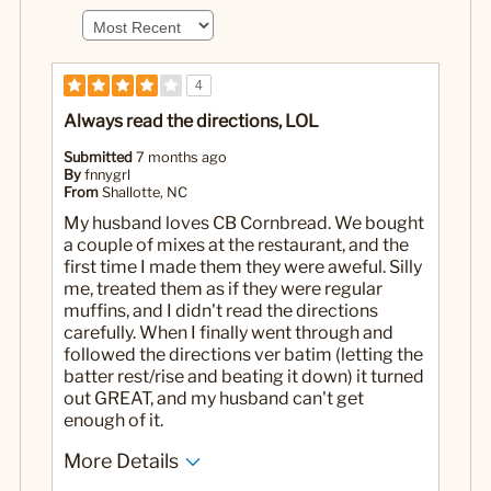
4
Always read the directions, LOL
Submitted
7 months ago
By
fnnygrl
From
Shallotte, NC
My husband loves CB Cornbread. We bought
a couple of mixes at the restaurant, and the
first time I made them they were aweful. Silly
me, treated them as if they were regular
muffins, and I didn't read the directions
carefully. When I finally went through and
followed the directions ver batim (letting the
batter rest/rise and beating it down) it turned
out GREAT, and my husband can't get
enough of it.
More Details