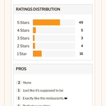
RATINGS DISTRIBUTION
5 Stars
49
4 Stars
5
3 Stars
3
2 Stars
4
1 Star
16
PROS
2
None
1
Just like it's supposed to be
1
Exactly like the restaurants.❤️