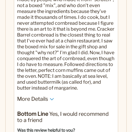
not a boxed "mix", and who don't even
measure the ingredients because they've
made it thousands of times. I do cook, but I
never attempted cornbread because I figure
there is an art to it that is beyond me. Cracker
Barrel cornbread is the closest thing to real
that I've ever had at a chain restaurant. I saw
the boxed mix for sale in the gift shop and
thought "why not?" I'm glad I did. Now, I have
conquered the art of cornbread, even though
I do have to measure. Followed directions to
the letter, perfect corn muffins came out of
the oven. NOTE: I am basically at sea level,
and used buttermilk (as called for), and
butter instead of margarine.
More Details
Pros
Bottom Line
Yes, I would recommend
Just like it's supposed to be
to a friend
Cons
Was this review helpful to you?