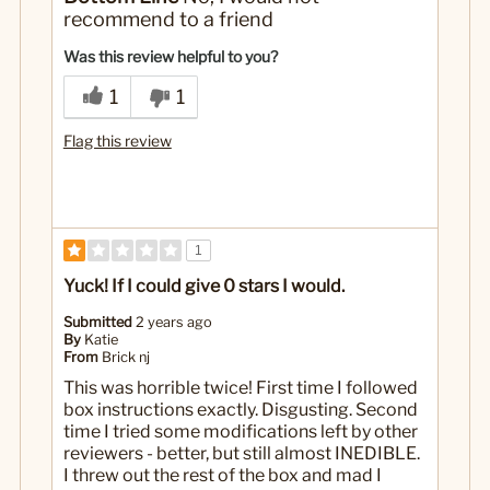
It does not turn out correct
recommend to a friend
No
Was this a gift?
Was this review helpful to you?
1
1
Flag this review
1
Yuck! If I could give 0 stars I would.
Submitted
2 years ago
By
Katie
From
Brick nj
This was horrible twice! First time I followed
box instructions exactly. Disgusting. Second
time I tried some modifications left by other
reviewers - better, but still almost INEDIBLE.
I threw out the rest of the box and mad I