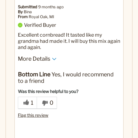
Submitted
9 months ago
By
Bina
From
Royal Oak, MI
Verified Buyer
Excellent cornbread! It tasted like my
grandma had made it. I will buy this mix again
and again.
More Details
No
Was this a gift?
Bottom Line
Yes, I would recommend
to a friend
Was this review helpful to you?
1
0
Flag this review