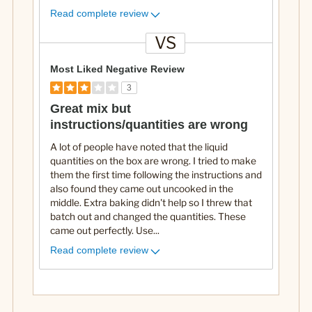
Read complete review
VS
V
e
Most Liked Negative Review
r
3
s
Great mix but
u
instructions/quantities are wrong
s
A lot of people have noted that the liquid
quantities on the box are wrong. I tried to make
them the first time following the instructions and
also found they came out uncooked in the
middle. Extra baking didn't help so I threw that
batch out and changed the quantities. These
came out perfectly. Use
...
Read complete review