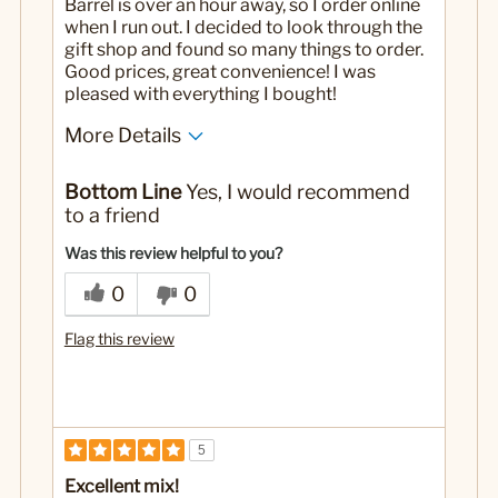
Barrel is over an hour away, so I order online
when I run out. I decided to look through the
gift shop and found so many things to order.
Good prices, great convenience! I was
pleased with everything I bought!
More Details
No
Was this a gift?
Bottom Line
Yes, I would recommend
to a friend
Was this review helpful to you?
0
0
Flag this review
5
Excellent mix!