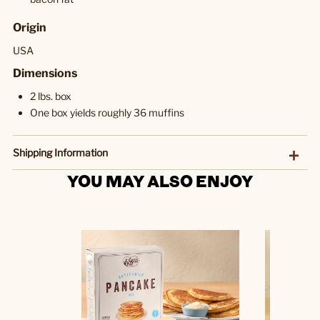
Origin
USA
Dimensions
2 lbs. box
One box yields roughly 36 muffins
Shipping Information
YOU MAY ALSO ENJOY