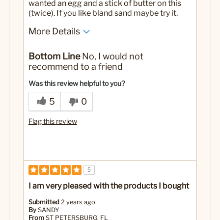
wanted an egg and a stick of butter on this
(twice). If you like bland sand maybe try it.
More Details
No
Was this a gift?
Bottom Line
No, I would not
recommend to a friend
Was this review helpful to you?
5
0
Flag this review
5
I am very pleased with the products I bought
Submitted
2 years ago
By
SANDY
From
ST PETERSBURG, FL