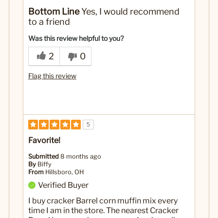
No
Was this a gift?
Bottom Line
Yes, I would recommend
to a friend
Was this review helpful to you?
2
0
Flag this review
5
Favorite!
Submitted
8 months ago
By
Biffy
From
Hillsboro, OH
Verified Buyer
I buy cracker Barrel corn muffin mix every
time I am in the store. The nearest Cracker