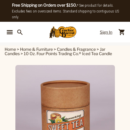
Free Shipping on Orders over $150.
* See product for details.
Excludes fees on oversized items. Standard shipping to contiguous US
only.
Sign In
Back To Main Menu
Back To
Home
>
Home & Furniture
>
Candles & Fragrance
>
Jar
Candles
>
10 Oz. Four Points Trading Co.® Iced Tea Candle