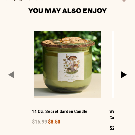
YOU MAY ALSO ENJOY
14 Oz. Secret Garden Candle
WoodWick ® 
Candle
$16.99
$8.50
$24.99