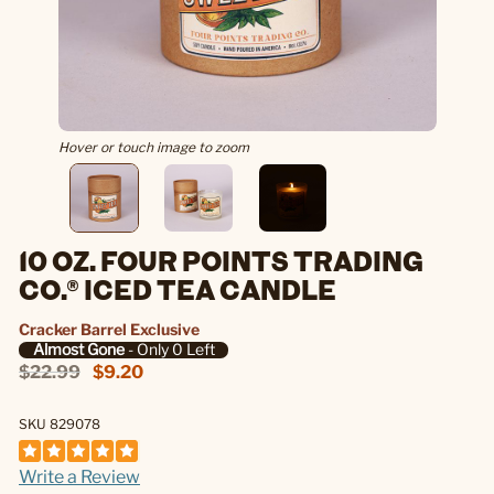
Hover or touch image to zoom
10 OZ. FOUR POINTS TRADING
CO.® ICED TEA CANDLE
Cracker Barrel Exclusive
Almost Gone
- Only 0 Left
$22.99
$9.20
SKU 829078
Write a Review