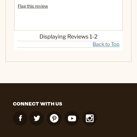
Flag this review
Displaying Reviews
1-2
Back to Top
CONNECT WITH US