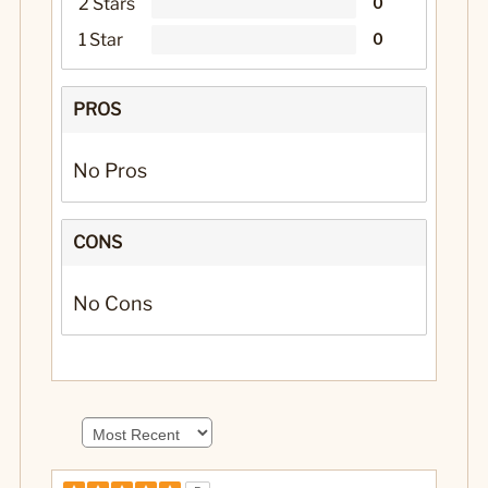
2 Stars
0
1 Star
0
PROS
No Pros
CONS
No Cons