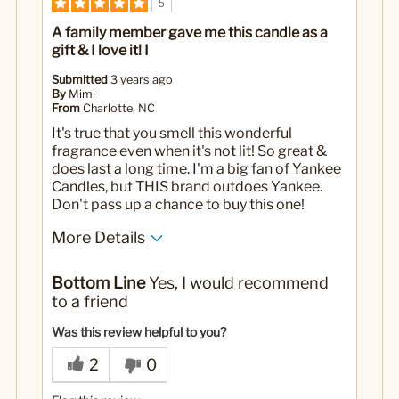
5
A family member gave me this candle as a
gift & I love it! I
Submitted
3 years ago
By
Mimi
From
Charlotte, NC
It's true that you smell this wonderful
fragrance even when it's not lit! So great &
does last a long time. I'm a big fan of Yankee
Candles, but THIS brand outdoes Yankee.
Don't pass up a chance to buy this one!
More Details
Yes
Was this a gift?
Bottom Line
Yes, I would recommend
to a friend
Was this review helpful to you?
2
0