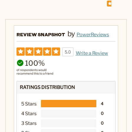
by
REVIEW SNAPSHOT
PowerReviews
5.0
Write a Review
100%
of respondents would
recommend this to a friend
RATINGS DISTRIBUTION
5 Stars
4
4 Stars
0
3 Stars
0