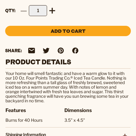
QTY
ADD TO CART
SHARE:
PRODUCT DETAILS
Your home will smell fantastic and have a warm glow to it with
our 10 Oz. Four Points Trading Co.® Iced Tea Candle. Nothing is
more refreshing than a tall glass of freshly brewed, sweetened
iced tea on a warm summer day. With notes of lemon and
orange intertwined with fresh tea leaves and sugar. This thirst
quenching fragrance will have you sun brewing some tea in your
backyard in no time.
Features
Dimensions
Burns for 40 Hours
3.5" x 4.5"
Shipping Information