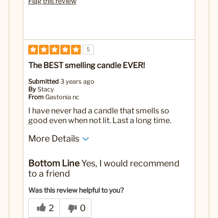
Flag this review
5
The BEST smelling candle EVER!
Submitted
3 years ago
By
Stacy
From
Gastonia nc
I have never had a candle that smells so
good even when not lit. Last a long time.
More Details
No
Was this a gift?
Bottom Line
Yes, I would recommend
to a friend
Was this review helpful to you?
2
0