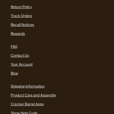
Return Policy
Track Orders
Recall Notices
Rewards
FAQ
Contact Us
Your Account
Blog
Shipping Information
Product Care and Assembly
Cracker Barrel Apps
Show Help Code