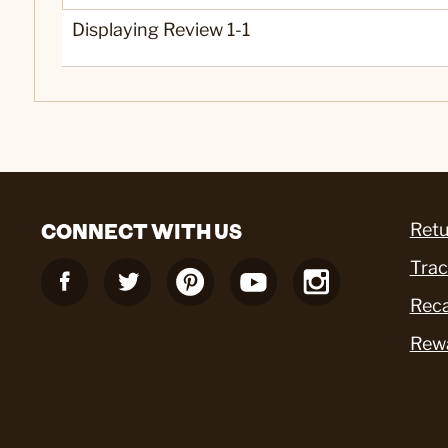
Displaying Review
1-1
CONNECT WITH US
Retu
Trac
Reca
Rew