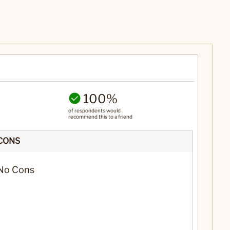
100%
of respondents would
recommend this to a friend
CONS
No Cons