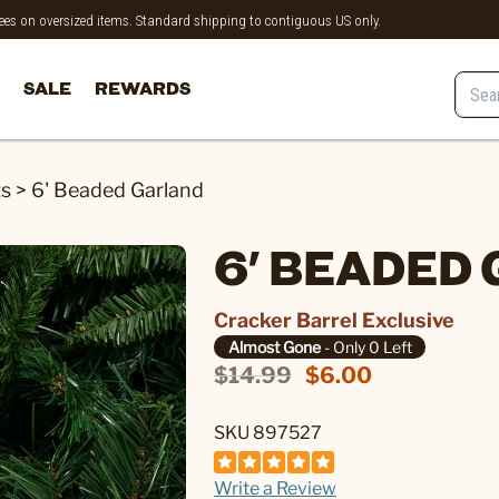
 fees on oversized items. Standard shipping to contiguous US only.
SALE
REWARDS
ts
>
6' Beaded Garland
6' BEADED
Cracker Barrel Exclusive
Almost Gone
- Only 0 Left
$14.99
$6.00
SKU 897527
Write a Review