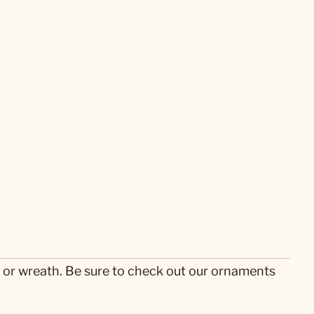
e or wreath. Be sure to check out our ornaments