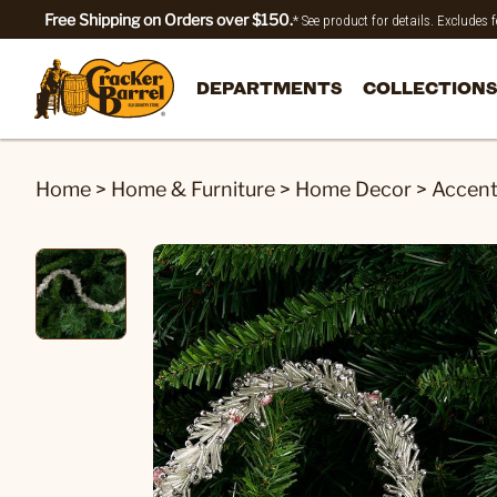
Free Shipping on Orders over $150.
* See product for details. Excludes
DEPARTMENTS
COLLECTIONS
Home
>
Home & Furniture
>
Home Decor
>
Accen