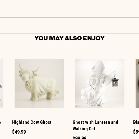
YOU MAY ALSO ENJOY
e
Highland Cow Ghost
Ghost with Lantern and
Bl
Walking Cat
$49.99
$9
$99.99