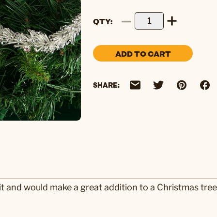
QTY
ADD TO CART
SHARE:
it and would make a great addition to a Christmas tre