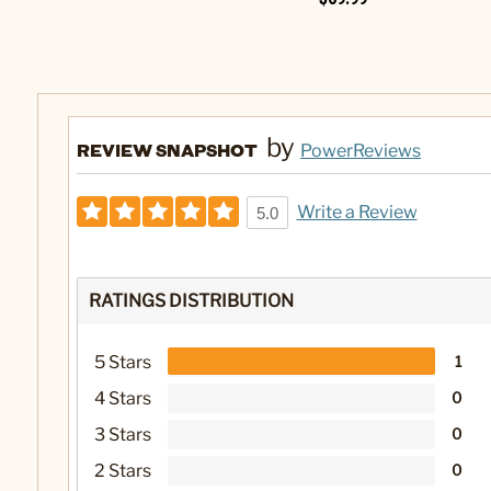
by
REVIEW SNAPSHOT
PowerReviews
Write a Review
5.0
RATINGS DISTRIBUTION
5 Stars
1
4 Stars
0
3 Stars
0
2 Stars
0