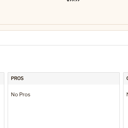
PROS
No Pros