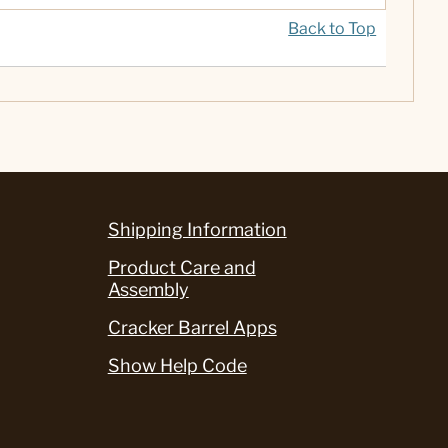
Back to Top
Shipping Information
Product Care and
Assembly
Cracker Barrel Apps
Show Help Code