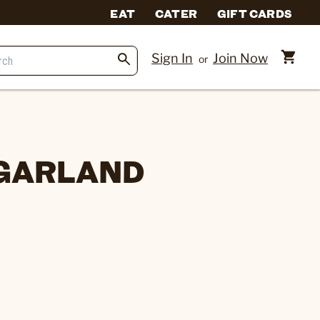
EAT
CATER
GIFT CARDS
Sign In
Join Now
or
 GARLAND