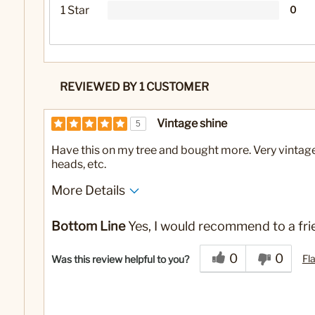
1 Star
0
REVIEWED BY 1 CUSTOMER
Vintage shine
5
Have this on my tree and bought more. Very vintage lo
heads, etc.
More Details
No
Was this a gift?
Bottom Line
Yes, I would recommend to a fri
0
0
Fl
Was this review helpful to you?