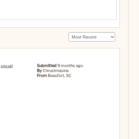
 usual
Submitted
9 months ago
By
Chrustmasina
From
Beaufort, SC