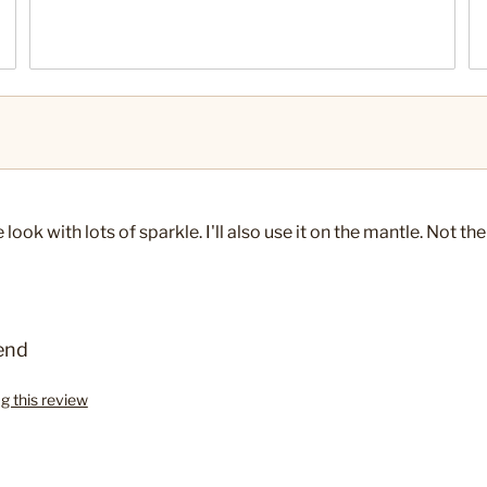
ok with lots of sparkle. I'll also use it on the mantle. Not the
end
ag this review