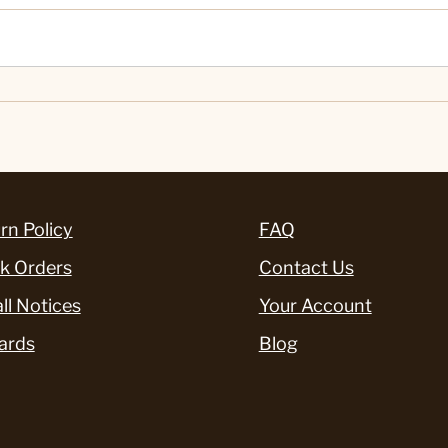
rn Policy
FAQ
k Orders
Contact Us
ll Notices
Your Account
ards
Blog