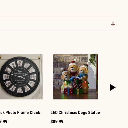
ack Photo Frame Clock
LED Christmas Dogs Statue
Witch Figur
9.99
$89.99
$59.99