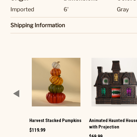
Imported
6'
Gray
Shipping Information
Harvest Stacked Pumpkins
Animated Haunted Hous
with Projection
$119.99
$69.99