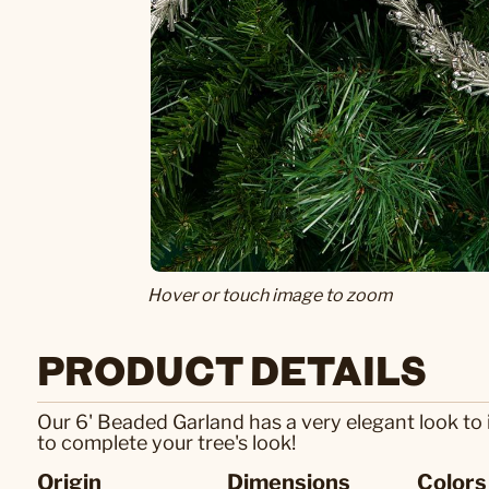
Hover or touch image to zoom
PRODUCT DETAILS
Our 6' Beaded Garland has a very elegant look to 
to complete your tree's look!
Origin
Dimensions
Colors