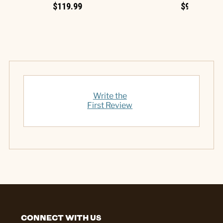
$119.99
$99.99
Write the
First Review
CONNECT WITH US