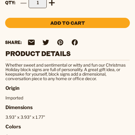
QTY
ADD TO CART
SHARE:
PRODUCT DETAILS
Whether sweet and sentimental or witty and fun our Christmas
Holiday block signs are full of personality. A great gift idea, or
keepsake for yourself, block signs add a dimensional,
conversation piece to any home or office decor.
Origin
Imported
Dimensions
3.93" x 3.93" x 1.77"
Colors