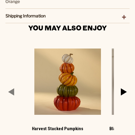
Orange
Shipping Information
YOU MAY ALSO ENJOY
Harvest Stacked Pumpkins
Black Photo 