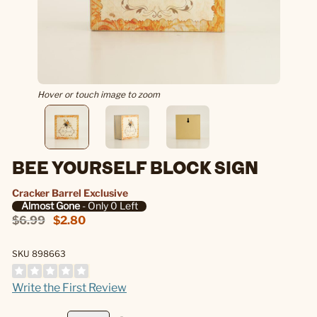
Hover or touch image to zoom
BEE YOURSELF BLOCK SIGN
Cracker Barrel Exclusive
Almost Gone
- Only 0 Left
$6.99
$2.80
SKU 898663
Write the First Review