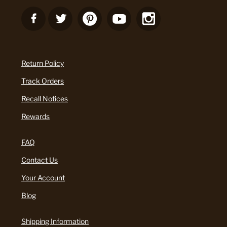
Return Policy
Track Orders
Recall Notices
Rewards
FAQ
Contact Us
Your Account
Blog
Shipping Information