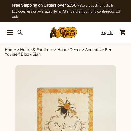
Free Shipping on Orders over $150.
* See product for details.
Excludes fees on oversized items. Standard shipping to contiguous US
only.
Sign In
Back To Main Menu
Back To
Home
>
Home & Furniture
>
Home Decor
>
Accents
>
Bee
Yourself Block Sign