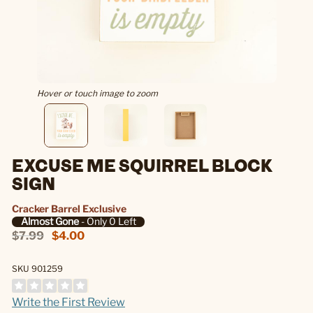
Hover or touch image to zoom
EXCUSE ME SQUIRREL BLOCK
SIGN
Cracker Barrel Exclusive
Almost Gone
- Only 0 Left
$7.99
$4.00
SKU 901259
Write the First Review