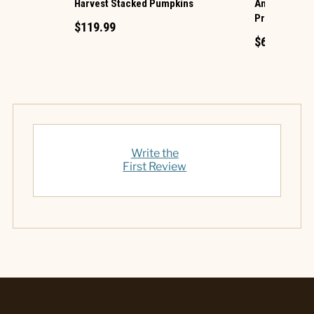
Harvest Stacked Pumpkins
Animated Hau
Projection
$119.99
$69.99
Write the
First Review