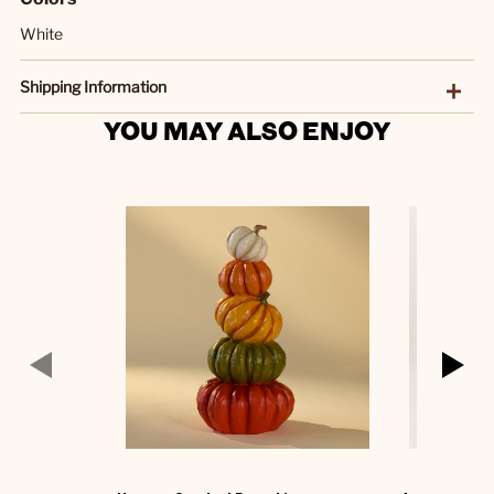
White
Shipping Information
YOU MAY ALSO ENJOY