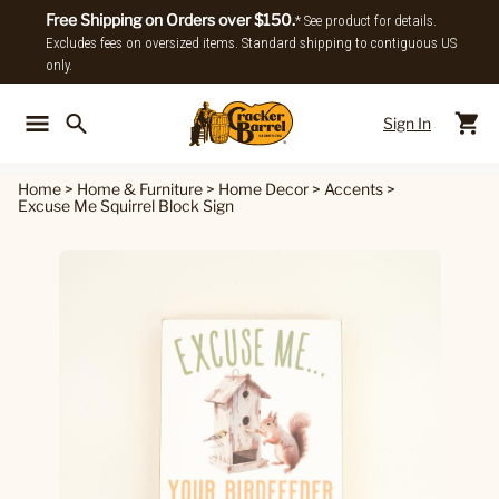
Free Shipping on Orders over $150.
* See product for details.
Excludes fees on oversized items. Standard shipping to contiguous US
only.
Sign In
Back To Main Menu
Back To
Home
>
Home & Furniture
>
Home Decor
>
Accents
>
Excuse Me Squirrel Block Sign