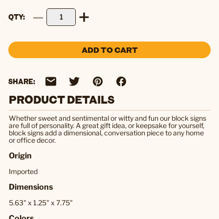
QTY
ADD TO CART
SHARE:
PRODUCT DETAILS
Whether sweet and sentimental or witty and fun our block signs
are full of personality. A great gift idea, or keepsake for yourself,
block signs add a dimensional, conversation piece to any home
or office decor.
Origin
Imported
Dimensions
5.63" x 1.25" x 7.75"
Colors