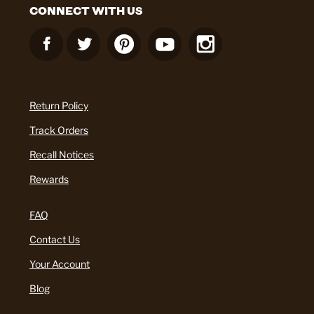
CONNECT WITH US
Return Policy
Track Orders
Recall Notices
Rewards
FAQ
Contact Us
Your Account
Blog