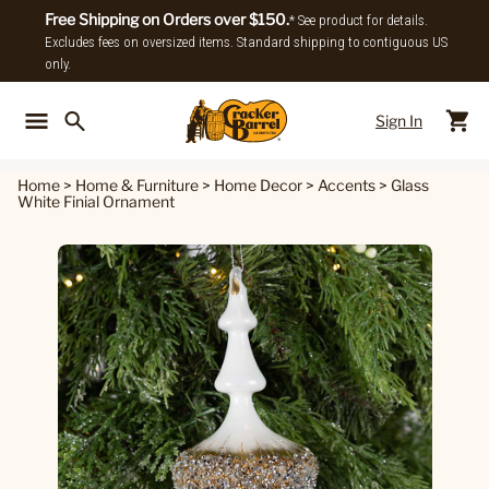
Free Shipping on Orders over $150.
* See product for details.
Excludes fees on oversized items. Standard shipping to contiguous US
only.
Sign In
Back To Main Menu
Back To
Home
>
Home & Furniture
>
Home Decor
>
Accents
>
Glass
White Finial Ornament