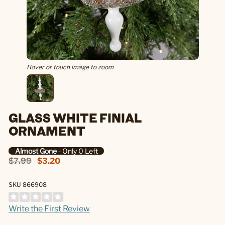
Hover or touch image to zoom
GLASS WHITE FINIAL
ORNAMENT
Almost Gone
- Only 0 Left
$7.99
$3.20
SKU 866908
Write the First Review