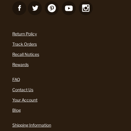
Return Policy
Track Orders
Recall Notices
Rewards
FAQ
Contact Us
Your Account
Blog
Shipping Information