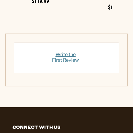
$119.99
$69.99
Write the
First Review
CONNECT WITH US