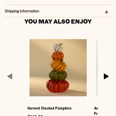
Shipping Information
YOU MAY ALSO ENJOY
Harvest Stacked Pumpkins
Animated Hau
Projection