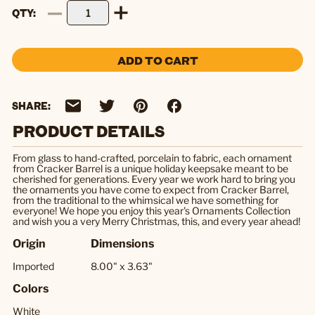
QTY
ADD TO CART
SHARE:
PRODUCT DETAILS
From glass to hand-crafted, porcelain to fabric, each ornament
from Cracker Barrel is a unique holiday keepsake meant to be
cherished for generations. Every year we work hard to bring you
the ornaments you have come to expect from Cracker Barrel,
from the traditional to the whimsical we have something for
everyone! We hope you enjoy this year's Ornaments Collection
and wish you a very Merry Christmas, this, and every year ahead!
Origin
Dimensions
Imported
8.00" x 3.63"
Colors
White